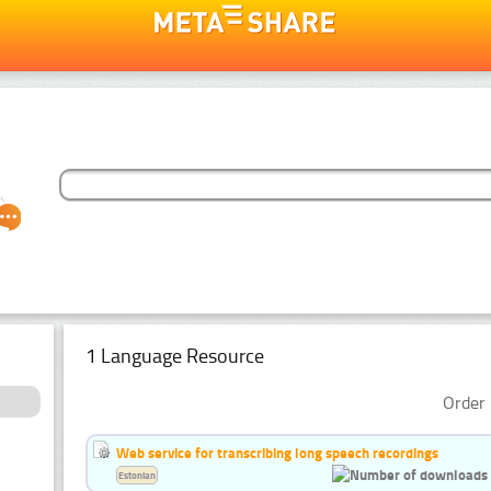
1 Language Resource
Order 
Web service for transcribing long speech recordings
Estonian