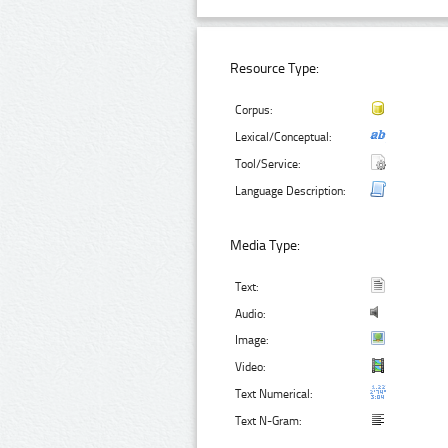
Resource Type:
Corpus:
Lexical/Conceptual:
Tool/Service:
Language Description:
Media Type:
Text:
Audio:
Image:
Video:
Text Numerical:
Text N-Gram: