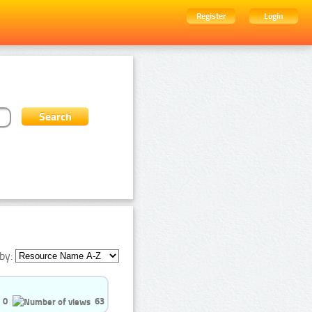
Register
Login
by:
0
63