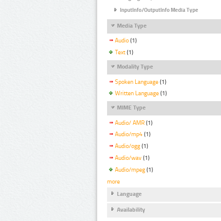
InputInfo/OutputInfo Media Type
Media Type
Audio
(1)
Text
(1)
Modality Type
Spoken Language
(1)
Written Language
(1)
MIME Type
Audio/ AMR
(1)
Audio/mp4
(1)
Audio/ogg
(1)
Audio/wav
(1)
Audio/mpeg
(1)
more
Language
Availability