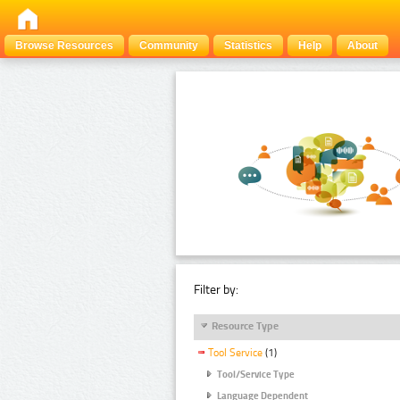
Browse Resources
Community
Statistics
Help
About
Filter by:
Resource Type
Tool Service
(1)
Tool/Service Type
Language Dependent