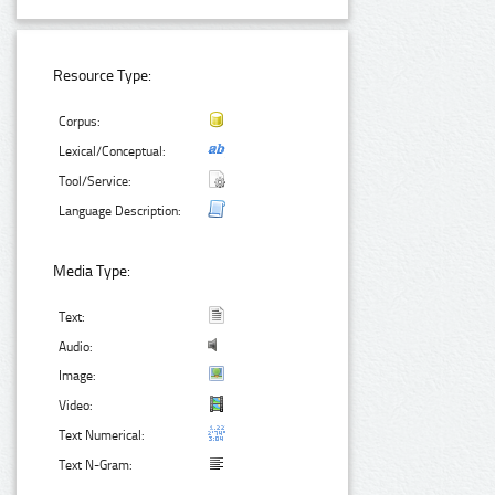
Resource Type:
Corpus:
Lexical/Conceptual:
Tool/Service:
Language Description:
Media Type:
Text:
Audio:
Image:
Video:
Text Numerical:
Text N-Gram: