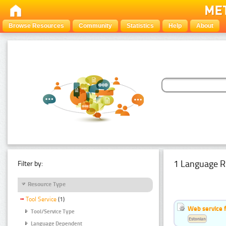
Browse Resources
Community
Statistics
Help
About
1 Language R
Filter by:
Resource Type
Tool Service
(1)
Web service f
Tool/Service Type
Estonian
Language Dependent