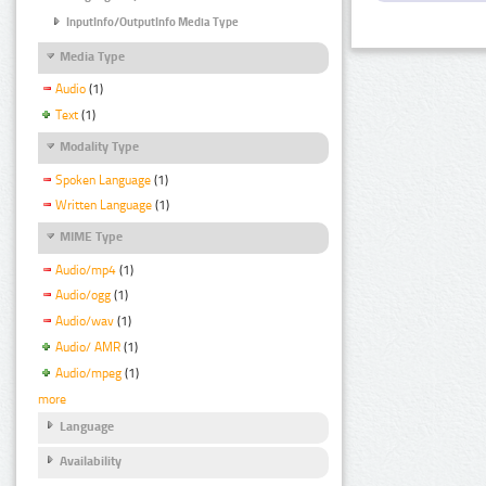
InputInfo/OutputInfo Media Type
Media Type
Audio
(1)
Text
(1)
Modality Type
Spoken Language
(1)
Written Language
(1)
MIME Type
Audio/mp4
(1)
Audio/ogg
(1)
Audio/wav
(1)
Audio/ AMR
(1)
Audio/mpeg
(1)
more
Language
Availability