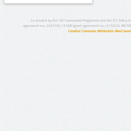
Co-funded by the 7th Framework Programme and the ICT Policy S
agreement no.: 249119), CESAR (grant agreement no.: 271022), META
Creative Commons Attribution-NonCommer