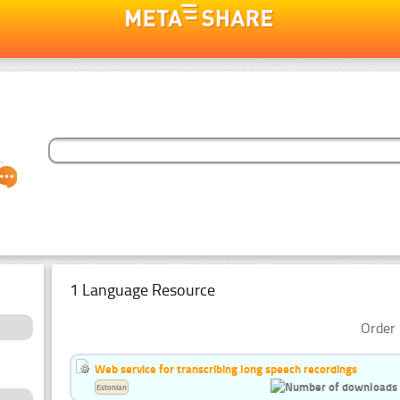
1 Language Resource
Order 
Web service for transcribing long speech recordings
Estonian