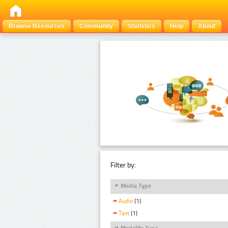
Browse Resources
Community
Statistics
Help
About
Filter by:
Media Type
Audio
(1)
Text
(1)
Modality Type