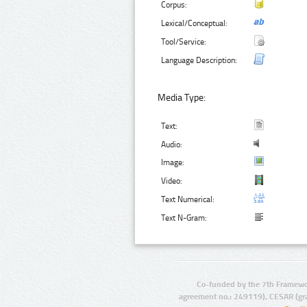
Corpus:
Lexical/Conceptual:
Tool/Service:
Language Description:
Media Type:
Text:
Audio:
Image:
Video:
Text Numerical:
Text N-Gram:
Co-funded by the 7th Framewo
agreement no.: 249119), CESAR (gr