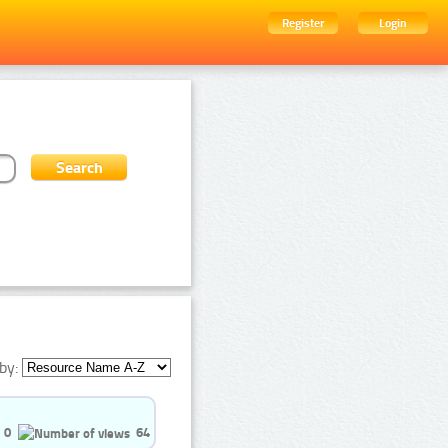
Register
Login
by:
0
64