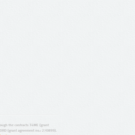
ugh the contracts T4ME (grant
ORD (grant agreement no.: 270899).