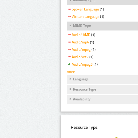
Spoken Language
(1)
Written Language
(1)
MIME Type
Audio/ AMR
(1)
Audio/mp4
(1)
Audio/mpeg
(1)
Audio/wav
(1)
Audio/mpeg3
(1)
more
Language
Resource Type
Availability
Resource Type: