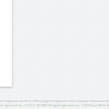
rk Programme and the ICT Policy Support Programme of the European Commission thro
ant agreement no.: 271022), METANET4U (grant agreement no.: 270893) and META-N