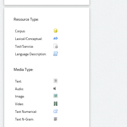
Resource Type:
Corpus:
Lexical/Conceptual:
Tool/Service:
Language Description:
Media Type:
Text:
Audio:
Image:
Video:
Text Numerical:
Text N-Gram: