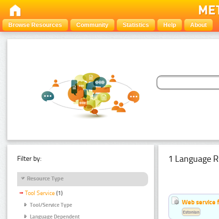
Browse Resources
Community
Statistics
Help
About
1 Language R
Filter by:
Resource Type
Tool Service
(1)
Web service f
Tool/Service Type
Estonian
Language Dependent