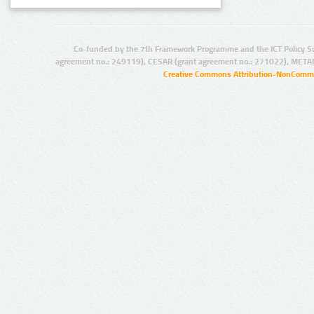
Co-funded by the 7th Framework Programme and the ICT Policy S
agreement no.: 249119), CESAR (grant agreement no.: 271022), META
Creative Commons Attribution-NonCommer