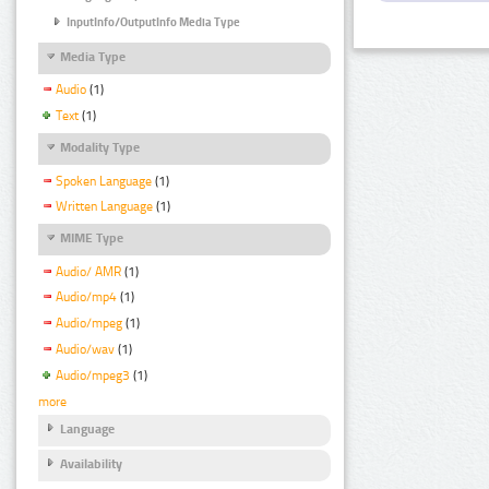
InputInfo/OutputInfo Media Type
Media Type
Audio
(1)
Text
(1)
Modality Type
Spoken Language
(1)
Written Language
(1)
MIME Type
Audio/ AMR
(1)
Audio/mp4
(1)
Audio/mpeg
(1)
Audio/wav
(1)
Audio/mpeg3
(1)
more
Language
Availability