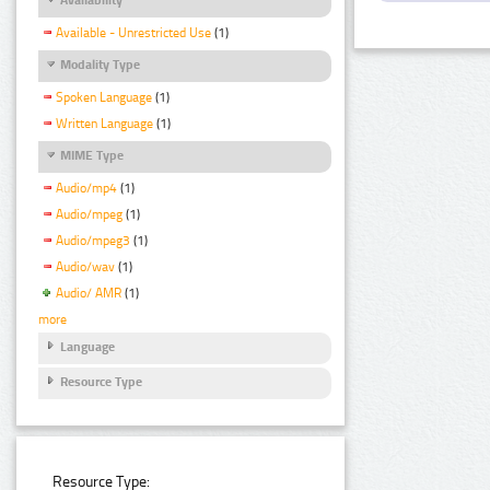
Available - Unrestricted Use
(1)
Modality Type
Spoken Language
(1)
Written Language
(1)
MIME Type
Audio/mp4
(1)
Audio/mpeg
(1)
Audio/mpeg3
(1)
Audio/wav
(1)
Audio/ AMR
(1)
more
Language
Resource Type
Resource Type: