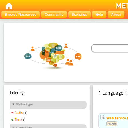
Browse Resources
Community
Statistics
Help
About
1 Language R
Filter by:
Media Type
Audio
(1)
Web service f
Text
(1)
Estonian
Availability