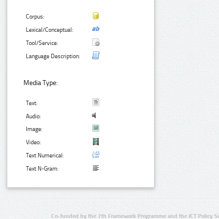
Corpus:
Lexical/Conceptual:
Tool/Service:
Language Description:
Media Type:
Text:
Audio:
Image:
Video:
Text Numerical:
Text N-Gram:
Co-funded by the 7th Framework Programme and the ICT Policy S