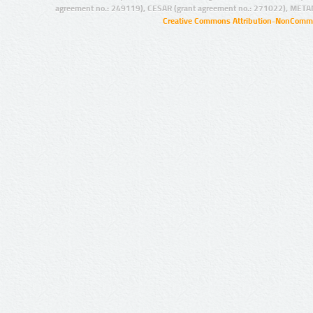
agreement no.: 249119), CESAR (grant agreement no.: 271022), META
Creative Commons Attribution-NonCommer