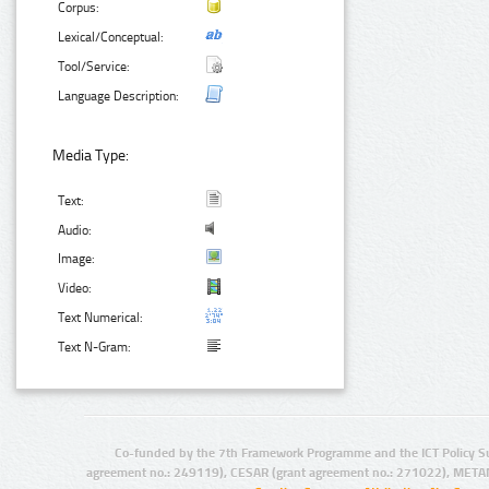
Corpus:
Lexical/Conceptual:
Tool/Service:
Language Description:
Media Type:
Text:
Audio:
Image:
Video:
Text Numerical:
Text N-Gram:
Co-funded by the 7th Framework Programme and the ICT Policy S
agreement no.: 249119), CESAR (grant agreement no.: 271022), META