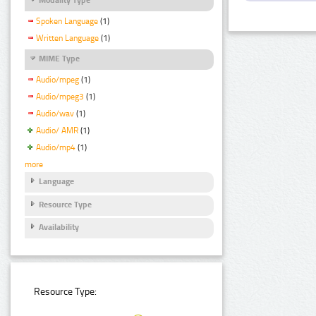
Spoken Language
(1)
Written Language
(1)
MIME Type
Audio/mpeg
(1)
Audio/mpeg3
(1)
Audio/wav
(1)
Audio/ AMR
(1)
Audio/mp4
(1)
more
Language
Resource Type
Availability
Resource Type: