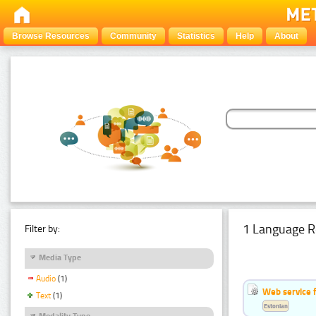
Browse Resources
Community
Statistics
Help
About
1 Language R
Filter by:
Media Type
Audio
(1)
Web service f
Text
(1)
Estonian
Modality Type