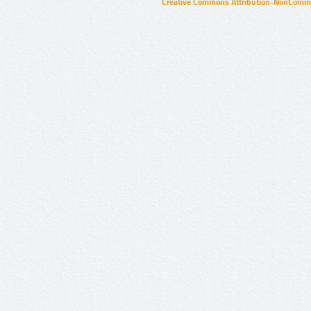
Creative Commons Attribution-NonCommer