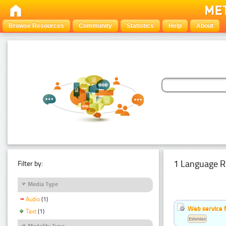
Browse Resources
Community
Statistics
Help
About
1 Language R
Filter by:
Media Type
Audio
(1)
Web service f
Text
(1)
Estonian
Modality Type