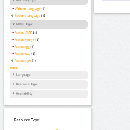
Written Language
(1)
Spoken Language
(1)
MIME Type
Audio/ AMR
(1)
Audio/mpeg3
(1)
Audio/ogg
(1)
Audio/wav
(1)
Audio/mp4
(1)
more
Language
Resource Type
Availability
Resource Type: