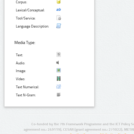
Corpus:
Lexical/Conceptual:
Tool/Service:
Language Description:
Media Type:
Text:
Audio:
Image:
Video:
Text Numerical:
Text N-Gram:
Co-funded by the 7th Framework Programme and the ICT Policy S
agreement no.: 249119), CESAR (grant agreement no.: 271022), META