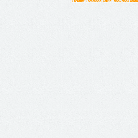
Creative Commons Attribution-NonCommer