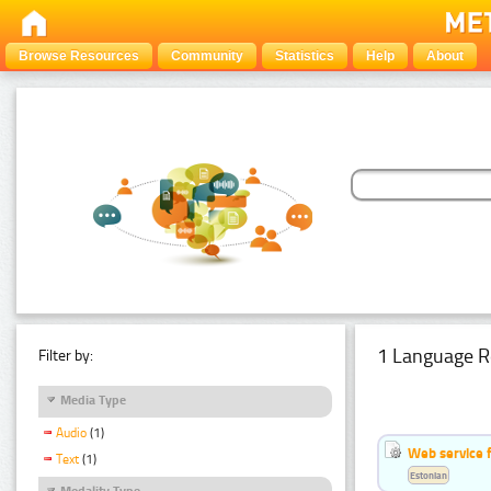
Browse Resources
Community
Statistics
Help
About
1 Language R
Filter by:
Media Type
Audio
(1)
Web service f
Text
(1)
Estonian
Modality Type