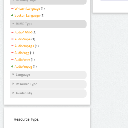
Written Language
(1)
Spoken Language
(1)
MIME Type
Audio/ AMR
(1)
Audio/mp4
(1)
Audio/mpeg3
(1)
Audio/ogg
(1)
Audio/wav
(1)
Audio/mpeg
(1)
Language
Resource Type
Availability
Resource Type: