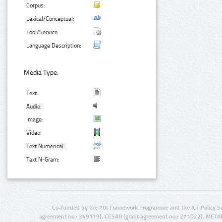
Corpus:
Lexical/Conceptual:
Tool/Service:
Language Description:
Media Type:
Text:
Audio:
Image:
Video:
Text Numerical:
Text N-Gram:
Co-funded by the 7th Framework Programme and the ICT Policy S
agreement no.: 249119), CESAR (grant agreement no.: 271022), META