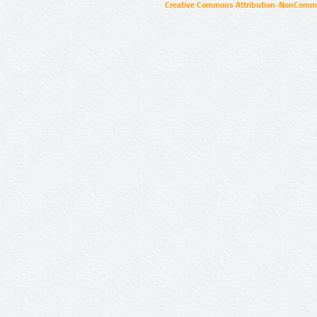
Creative Commons Attribution-NonCommer