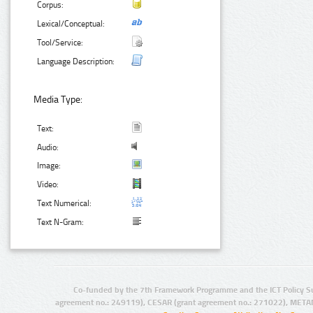
Corpus:
Lexical/Conceptual:
Tool/Service:
Language Description:
Media Type:
Text:
Audio:
Image:
Video:
Text Numerical:
Text N-Gram:
Co-funded by the 7th Framework Programme and the ICT Policy S
agreement no.: 249119), CESAR (grant agreement no.: 271022), META