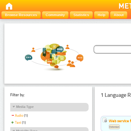
Browse Resources
Community
Statistics
Help
About
1 Language R
Filter by:
Media Type
Audio
(1)
Web service f
Text
(1)
Estonian
Modality Type