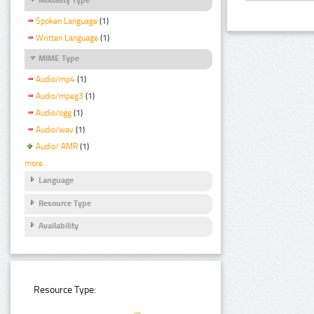
Spoken Language
(1)
Written Language
(1)
MIME Type
Audio/mp4
(1)
Audio/mpeg3
(1)
Audio/ogg
(1)
Audio/wav
(1)
Audio/ AMR
(1)
more
Language
Resource Type
Availability
Resource Type: