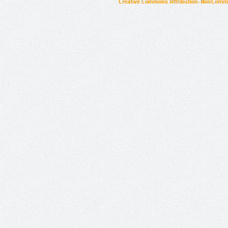
Creative Commons Attribution-NonCommer