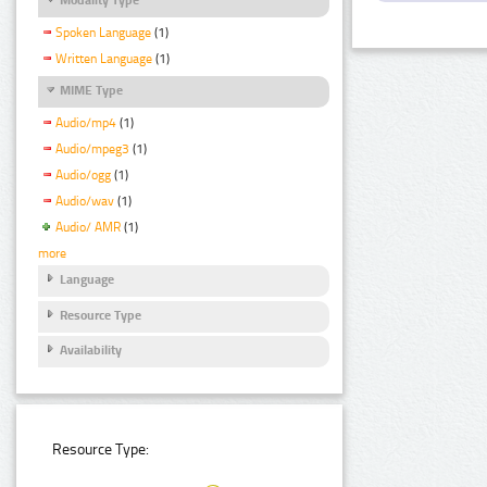
Spoken Language
(1)
Written Language
(1)
MIME Type
Audio/mp4
(1)
Audio/mpeg3
(1)
Audio/ogg
(1)
Audio/wav
(1)
Audio/ AMR
(1)
more
Language
Resource Type
Availability
Resource Type: