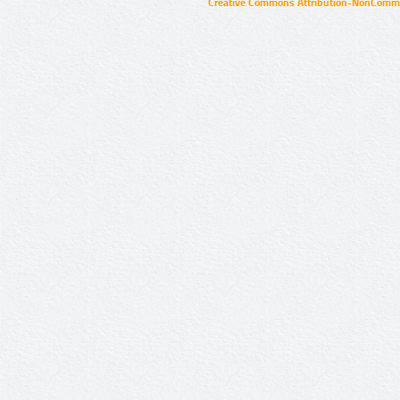
Creative Commons Attribution-NonCommer