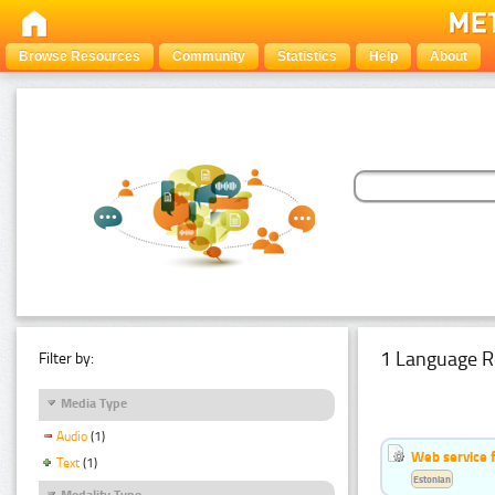
Browse Resources
Community
Statistics
Help
About
1 Language R
Filter by:
Media Type
Audio
(1)
Web service f
Text
(1)
Estonian
Modality Type