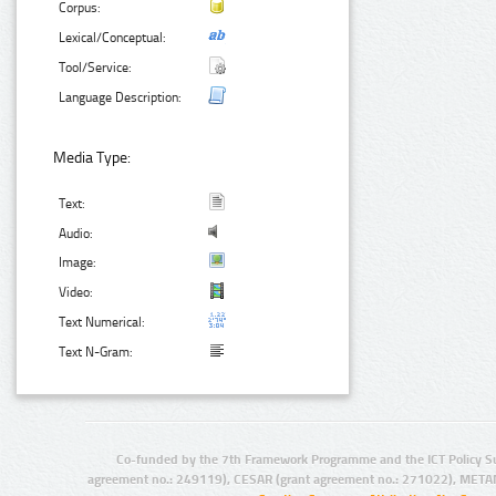
Corpus:
Lexical/Conceptual:
Tool/Service:
Language Description:
Media Type:
Text:
Audio:
Image:
Video:
Text Numerical:
Text N-Gram:
Co-funded by the 7th Framework Programme and the ICT Policy S
agreement no.: 249119), CESAR (grant agreement no.: 271022), META