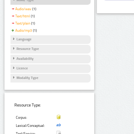
Audio/wav
(1)
Text/html
(1)
Text/plain
(1)
Audio/mp3
(1)
Language
Resource Type
Availability
Licence
Modality Type
Resource Type:
Corpus:
Lexical/Conceptual:
Tool/Service: