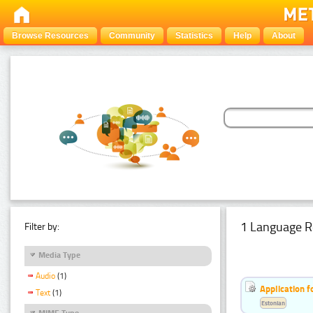
Browse Resources
Community
Statistics
Help
About
1 Language R
Filter by:
Media Type
Audio
(1)
Application f
Text
(1)
Estonian
MIME Type