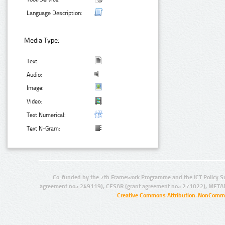
Language Description:
Media Type:
Text:
Audio:
Image:
Video:
Text Numerical:
Text N-Gram:
Co-funded by the 7th Framework Programme and the ICT Policy S
agreement no.: 249119), CESAR (grant agreement no.: 271022), META
Creative Commons Attribution-NonCommer