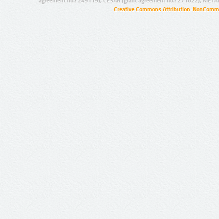
agreement no.: 249119), CESAR (grant agreement no.: 271022), META
Creative Commons Attribution-NonCommer