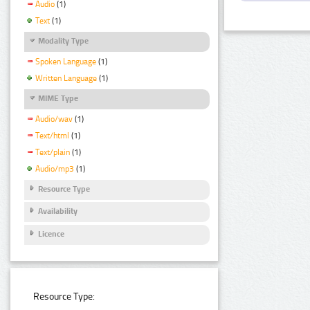
Audio
(1)
Text
(1)
Modality Type
Spoken Language
(1)
Written Language
(1)
MIME Type
Audio/wav
(1)
Text/html
(1)
Text/plain
(1)
Audio/mp3
(1)
Resource Type
Availability
Licence
Resource Type: