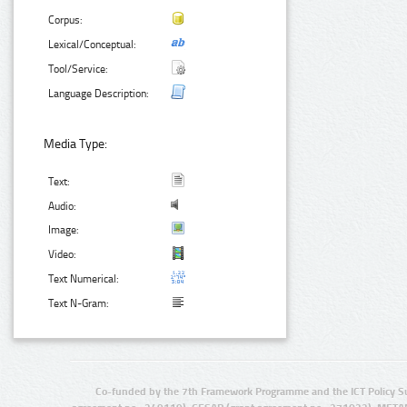
Corpus:
Lexical/Conceptual:
Tool/Service:
Language Description:
Media Type:
Text:
Audio:
Image:
Video:
Text Numerical:
Text N-Gram:
Co-funded by the 7th Framework Programme and the ICT Policy S