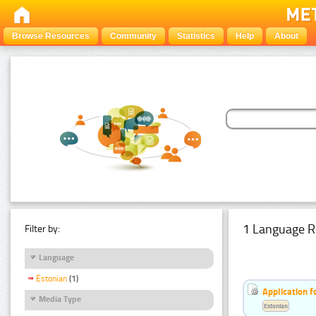
Browse Resources
Community
Statistics
Help
About
1 Language R
Filter by:
Language
Estonian
(1)
Application f
Media Type
Estonian