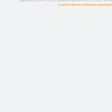
agreement no.: 249119), CESAR (grant agreement no.: 271022), META
Creative Commons Attribution-NonCommer