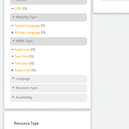
LGPL
(1)
Modality Type
Spoken Language
(1)
Written Language
(1)
MIME Type
Audio/wav
(1)
Text/html
(1)
Text/plain
(1)
Audio/mp3
(1)
Language
Resource Type
Availability
Resource Type: