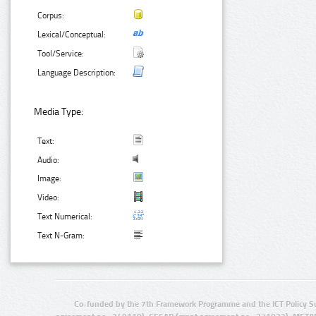
Corpus:
Lexical/Conceptual:
Tool/Service:
Language Description:
Media Type:
Text:
Audio:
Image:
Video:
Text Numerical:
Text N-Gram:
Co-funded by the 7th Framework Programme and the ICT Policy S