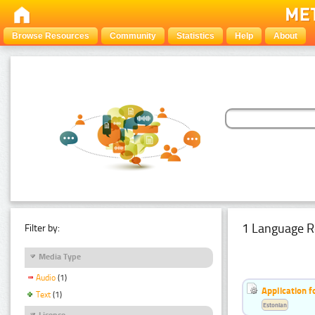
Browse Resources
Community
Statistics
Help
About
1 Language R
Filter by:
Media Type
Audio
(1)
Application f
Text
(1)
Estonian
Licence