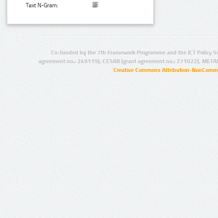
Text N-Gram:
Co-funded by the 7th Framework Programme and the ICT Policy S
agreement no.: 249119), CESAR (grant agreement no.: 271022), META
Creative Commons Attribution-NonCommer