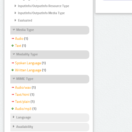
InputInfo/OutputInfo Resource Type
InputInfo/OutputInfo Media Type
Evaluated
Media Type
Audio
(1)
Text
(1)
Modality Type
Spoken Language
(1)
Written Language
(1)
MIME Type
Audio/wav
(1)
Text/html
(1)
Text/plain
(1)
Audio/mp3
(1)
Language
Availability