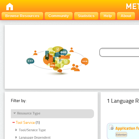
Browse Resources
Community
Statistics
Help
About
1 Language R
Filter by:
Resource Type
Tool Service
(1)
Application f
Tool/Service Type
Estonian
Language Dependent