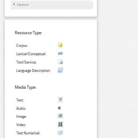
Licence
Resource Type:
Corpus:
Lexical/Conceptual:
Tool/Service:
Language Description:
Media Type:
Text:
Audio:
Image:
Video:
Text Numerical: