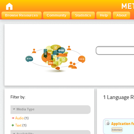
Browse Resources
Community
Statistics
Help
About
1 Language R
Filter by:
Media Type
Audio
(1)
Application f
Text
(1)
Estonian
Availability