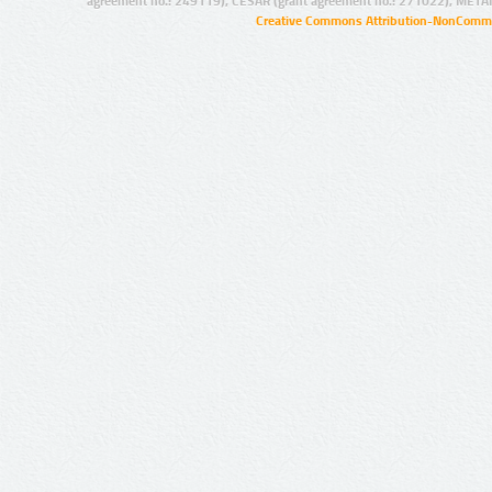
agreement no.: 249119), CESAR (grant agreement no.: 271022), META
Creative Commons Attribution-NonCommer