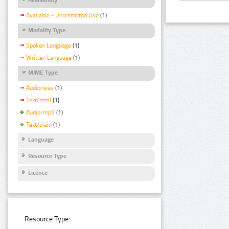
Available - Unrestricted Use
(1)
Modality Type
Spoken Language
(1)
Written Language
(1)
MIME Type
Audio/wav
(1)
Text/html
(1)
Audio/mp3
(1)
Text/plain
(1)
Language
Resource Type
Licence
Resource Type: