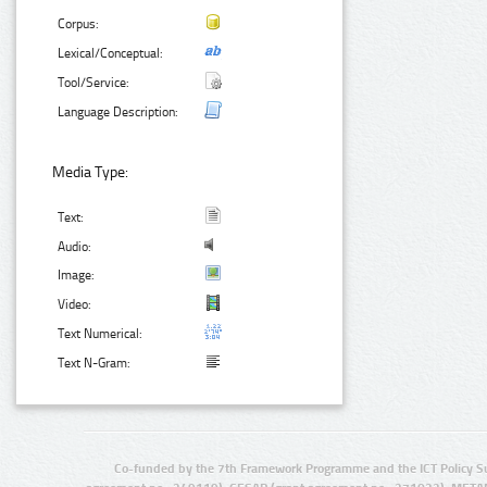
Corpus:
Lexical/Conceptual:
Tool/Service:
Language Description:
Media Type:
Text:
Audio:
Image:
Video:
Text Numerical:
Text N-Gram:
Co-funded by the 7th Framework Programme and the ICT Policy S