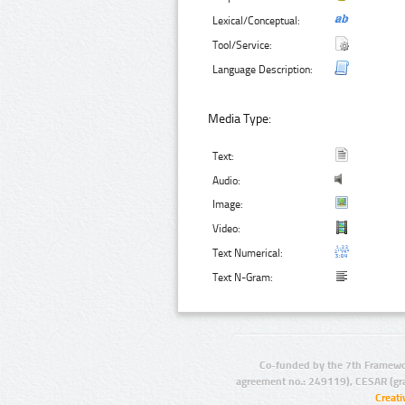
Lexical/Conceptual:
Tool/Service:
Language Description:
Media Type:
Text:
Audio:
Image:
Video:
Text Numerical:
Text N-Gram:
Co-funded by the 7th Framewo
agreement no.: 249119), CESAR (gr
Creat