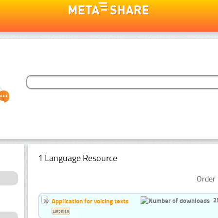
1 Language Resource
Order 
2
Application for voicing texts
Estonian