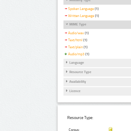
Spoken Language
(1)
Written Language
(1)
MIME Type
Audio/wav
(1)
Text/html
(1)
Text/plain
(1)
Audio/mp3
(1)
Language
Resource Type
Availability
Licence
Resource Type:
Corpus: