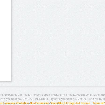
rk Programme and the ICT Policy Support Programme of the European Commission thro
ant agreement no.: 271022), METANET4U (grant agreement no.: 270893) and META-N
ive Commons Attribution-NonCommercial-ShareAlike 3.0 Unported License
–
Terms of 