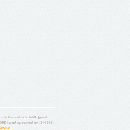
ugh the contracts T4ME (grant
ORD (grant agreement no.: 270899).
Service