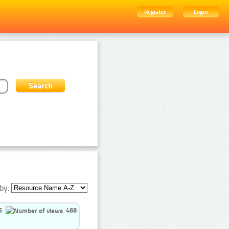
Register
Login
by:
5
468