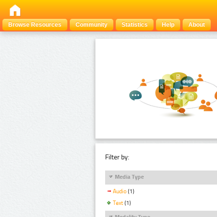
Browse Resources
Community
Statistics
Help
About
Filter by:
Media Type
Audio
(1)
Text
(1)
Modality Type