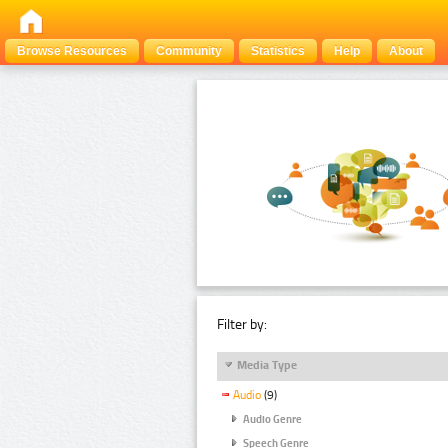
Browse Resources
Community
Statistics
Help
About
Filter by:
Media Type
Audio
(9)
Audio Genre
Speech Genre