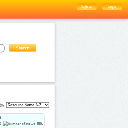
Register
Login
by:
0
554