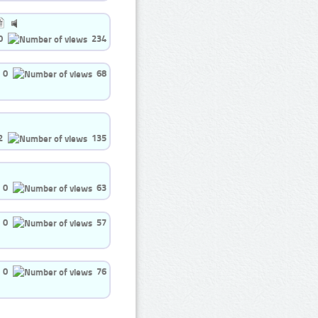
0
234
0
68
2
135
0
63
0
57
0
76