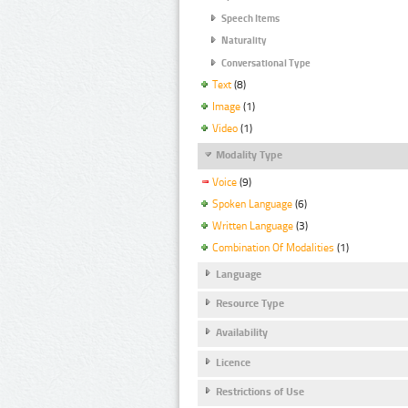
Speech Items
Naturality
Conversational Type
Text
(8)
Image
(1)
Video
(1)
Modality Type
Voice
(9)
Spoken Language
(6)
Written Language
(3)
Combination Of Modalities
(1)
Language
Resource Type
Availability
Licence
Restrictions of Use