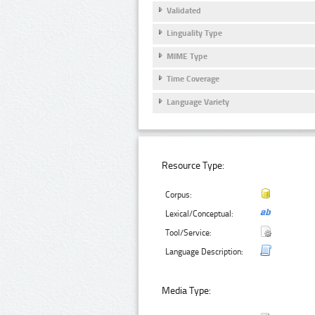
Validated
Linguality Type
MIME Type
Time Coverage
Language Variety
Resource Type:
Corpus:
Lexical/Conceptual:
Tool/Service:
Language Description:
Media Type: