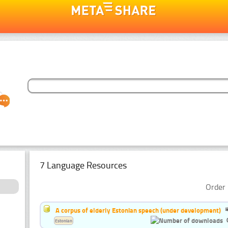
7 Language Resources
Order 
A corpus of elderly Estonian speech (under development)
Estonian