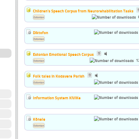
Children's Speech Corpus from Neurorehabilitation Tasks
Estonian
Diktofon
Estonian
Estonian Emotional Speech Corpus
1
Estonian
Folk tales in Kodavere Parish
Estonian
Information System KiViKe
Kõnele
Estonian