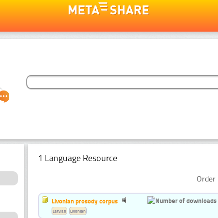
1 Language Resource
Order 
Livonian prosody corpus
Latvian
Livonian