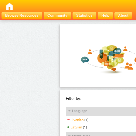
Browse Resources
Community
Statistics
Help
About
Filter by:
Language
Livonian
(1)
Latvian
(1)
Media Type