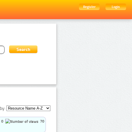
Register
Login
by:
0
70