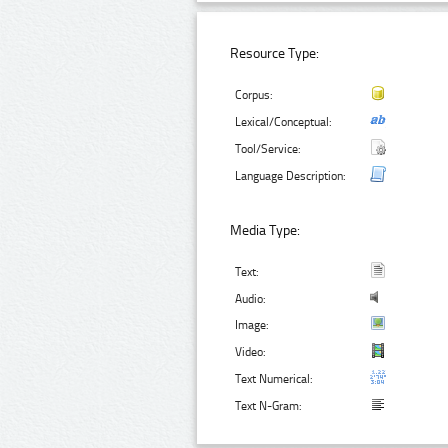
Resource Type:
Corpus:
Lexical/Conceptual:
Tool/Service:
Language Description:
Media Type:
Text:
Audio:
Image:
Video:
Text Numerical:
Text N-Gram: