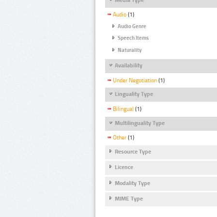
Audio
(1)
Audio Genre
Speech Items
Naturality
Availability
Under Negotiation
(1)
Linguality Type
Bilingual
(1)
Multilinguality Type
Other
(1)
Resource Type
Licence
Modality Type
MIME Type