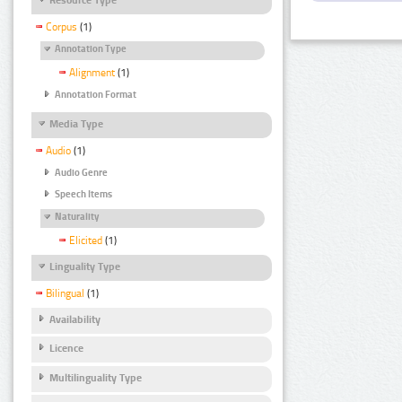
Corpus
(1)
Annotation Type
Alignment
(1)
Annotation Format
Media Type
Audio
(1)
Audio Genre
Speech Items
Naturality
Elicited
(1)
Linguality Type
Bilingual
(1)
Availability
Licence
Multilinguality Type