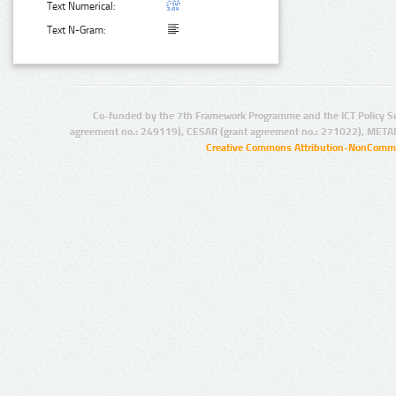
Text Numerical:
Text N-Gram:
Co-funded by the 7th Framework Programme and the ICT Policy S
agreement no.: 249119), CESAR (grant agreement no.: 271022), META
Creative Commons Attribution-NonCommer