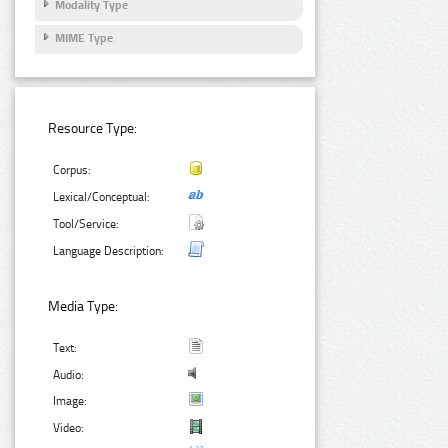
Modality Type
MIME Type
Resource Type:
Corpus:
Lexical/Conceptual:
Tool/Service:
Language Description:
Media Type:
Text:
Audio:
Image:
Video: