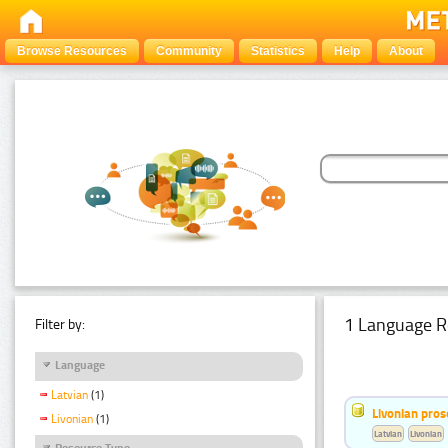
Browse Resources
Community
Statistics
Help
About
1 Language R
Filter by:
Language
Latvian
(1)
Livonian pro
Livonian
(1)
Latvian
Livonian
Resource Type