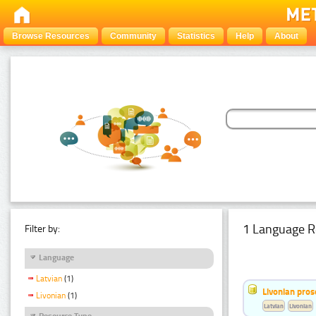
Browse Resources
Community
Statistics
Help
About
1 Language R
Filter by:
Language
Latvian
(1)
Livonian pro
Livonian
(1)
Latvian
Livonian
Resource Type