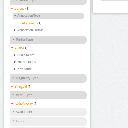
Corpus
(1)
Annotation Type
Alignment
(1)
Annotation Format
Media Type
Audio
(1)
Audio Genre
Speech Items
Naturality
Linguality Type
Bilingual
(1)
MIME Type
Audio/x-wav
(1)
Availability
Licence