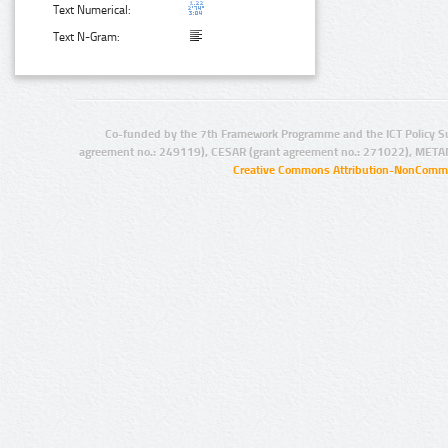
Text Numerical:
Text N-Gram:
Co-funded by the 7th Framework Programme and the ICT Policy S
agreement no.: 249119), CESAR (grant agreement no.: 271022), META
Creative Commons Attribution-NonCommer