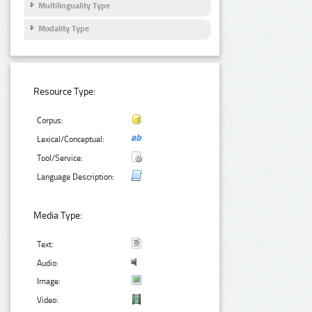
Multilinguality Type
Modality Type
Resource Type:
Corpus:
Lexical/Conceptual:
Tool/Service:
Language Description:
Media Type:
Text:
Audio:
Image:
Video: