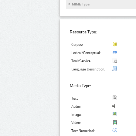
MIME Type
Resource Type:
Corpus:
Lexical/Conceptual:
Tool/Service:
Language Description:
Media Type:
Text:
Audio:
Image:
Video:
Text Numerical: