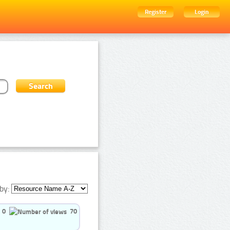
Register
Login
by:
0
70