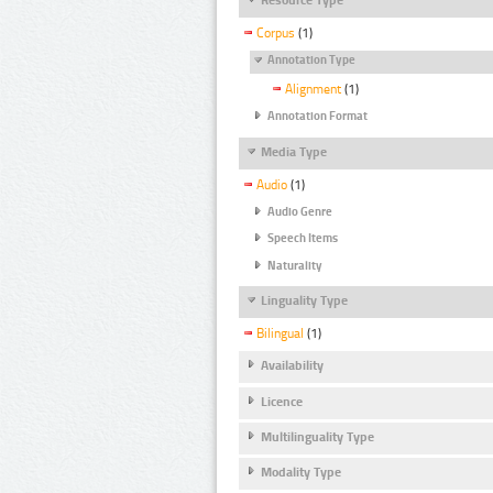
Corpus
(1)
Annotation Type
Alignment
(1)
Annotation Format
Media Type
Audio
(1)
Audio Genre
Speech Items
Naturality
Linguality Type
Bilingual
(1)
Availability
Licence
Multilinguality Type
Modality Type