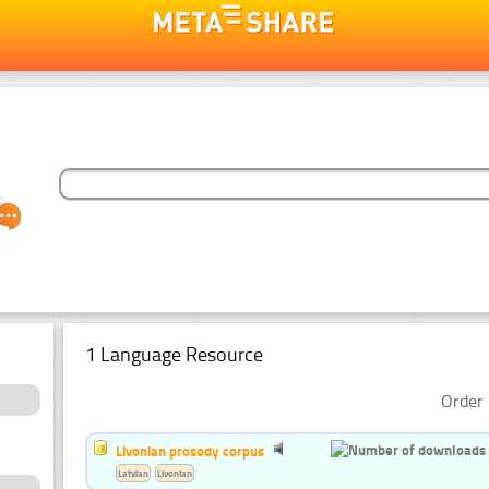
1 Language Resource
Order 
Livonian prosody corpus
Latvian
Livonian