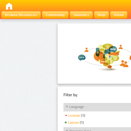
Browse Resources
Community
Statistics
Help
About
Filter by:
Language
Livonian
(1)
Latvian
(1)
Resource Type