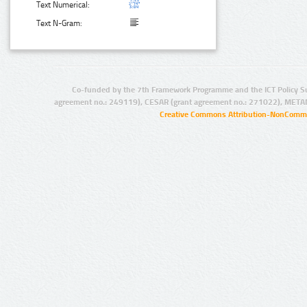
Text Numerical:
Text N-Gram:
Co-funded by the 7th Framework Programme and the ICT Policy S
agreement no.: 249119), CESAR (grant agreement no.: 271022), META
Creative Commons Attribution-NonCommer