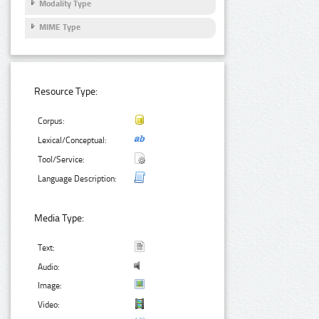
Modality Type
MIME Type
Resource Type:
Corpus:
Lexical/Conceptual:
Tool/Service:
Language Description:
Media Type:
Text:
Audio:
Image:
Video: