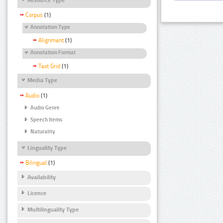
Corpus
(1)
Annotation Type
Alignment
(1)
Annotation Format
Text Grid
(1)
Media Type
Audio
(1)
Audio Genre
Speech Items
Naturality
Linguality Type
Bilingual
(1)
Availability
Licence
Multilinguality Type