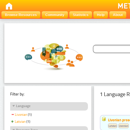
Browse Resources
Community
Statistics
Help
About
1 Language R
Filter by:
Language
Livonian
(1)
Livonian pro
Latvian
(1)
Latvian
Livonian
Resource Type