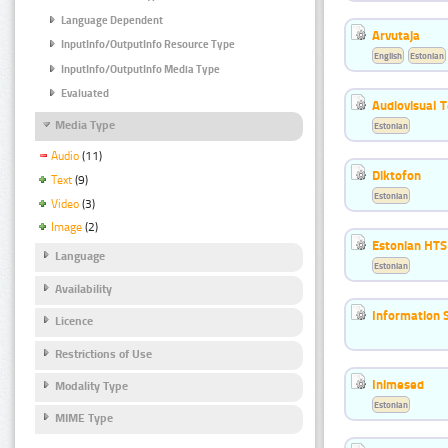
Language Dependent
Arvutaja
InputInfo/OutputInfo Resource Type
English
Estonian
InputInfo/OutputInfo Media Type
Evaluated
Audiovisual T
Media Type
Estonian
Audio
(11)
Diktofon
Text
(9)
Estonian
Video
(3)
Image
(2)
Estonian HTS
Language
Estonian
Availability
Information 
Licence
Restrictions of Use
Inimesed
Modality Type
Estonian
MIME Type