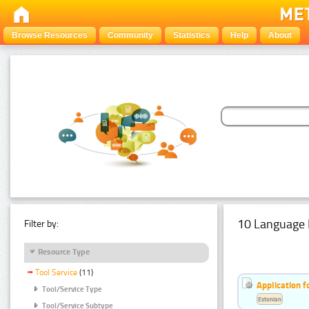
Browse Resources
Community
Statistics
Help
About
10 Language 
Filter by:
Resource Type
Tool Service
(11)
Application f
Tool/Service Type
Estonian
Tool/Service Subtype