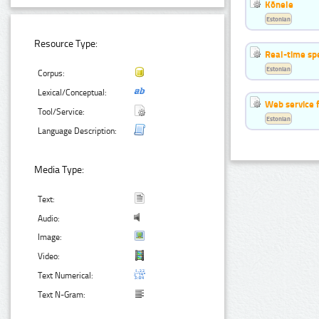
Kõnele
Estonian
Resource Type:
Real-time sp
Estonian
Corpus:
Lexical/Conceptual:
Web service f
Tool/Service:
Estonian
Language Description:
Media Type:
Text:
Audio:
Image:
Video:
Text Numerical:
Text N-Gram: