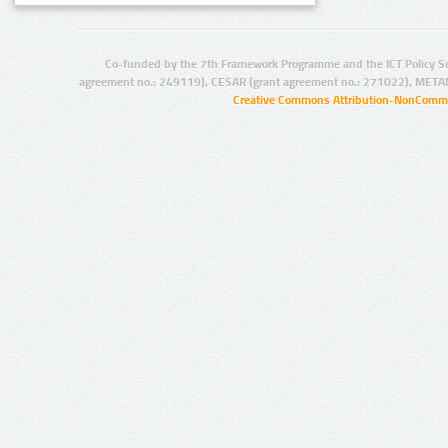
Co-funded by the 7th Framework Programme and the ICT Policy S
agreement no.: 249119), CESAR (grant agreement no.: 271022), META
Creative Commons Attribution-NonCommer