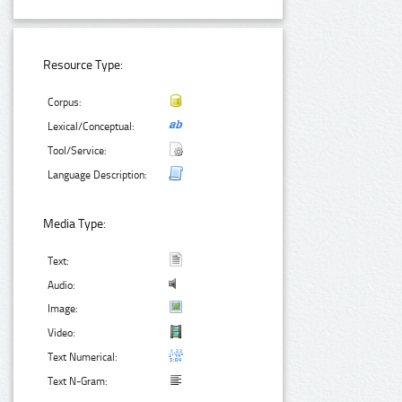
Resource Type:
Corpus:
Lexical/Conceptual:
Tool/Service:
Language Description:
Media Type:
Text:
Audio:
Image:
Video:
Text Numerical:
Text N-Gram: