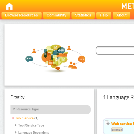
Browse Resources
Community
Statistics
Help
About
1 Language R
Filter by:
Resource Type
Tool Service
(1)
Web service f
Tool/Service Type
Estonian
Language Dependent