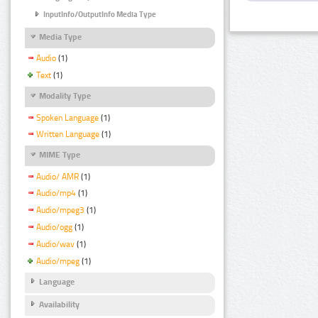
InputInfo/OutputInfo Media Type
Media Type
Audio
(1)
Text
(1)
Modality Type
Spoken Language
(1)
Written Language
(1)
MIME Type
Audio/ AMR
(1)
Audio/mp4
(1)
Audio/mpeg3
(1)
Audio/ogg
(1)
Audio/wav
(1)
Audio/mpeg
(1)
Language
Availability