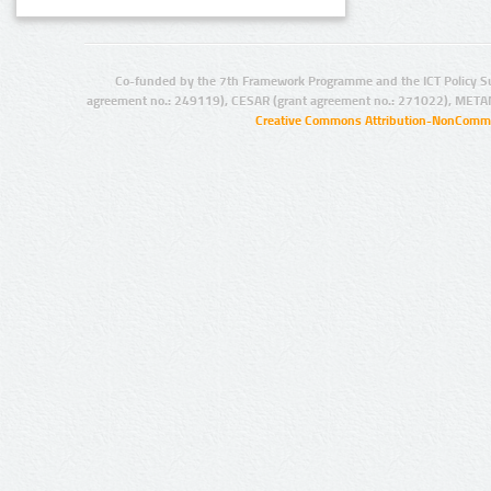
Co-funded by the 7th Framework Programme and the ICT Policy S
agreement no.: 249119), CESAR (grant agreement no.: 271022), META
Creative Commons Attribution-NonCommer