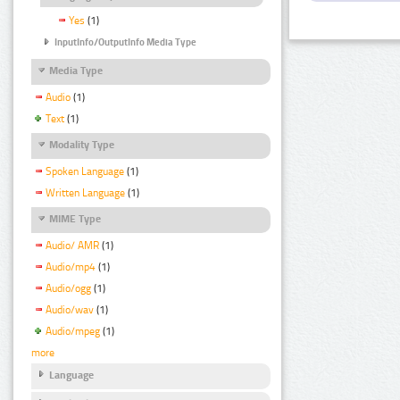
Yes
(1)
InputInfo/OutputInfo Media Type
Media Type
Audio
(1)
Text
(1)
Modality Type
Spoken Language
(1)
Written Language
(1)
MIME Type
Audio/ AMR
(1)
Audio/mp4
(1)
Audio/ogg
(1)
Audio/wav
(1)
Audio/mpeg
(1)
more
Language