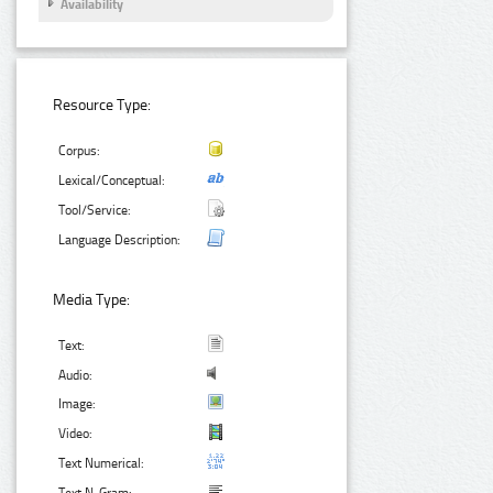
Availability
Resource Type:
Corpus:
Lexical/Conceptual:
Tool/Service:
Language Description:
Media Type:
Text:
Audio:
Image:
Video:
Text Numerical: