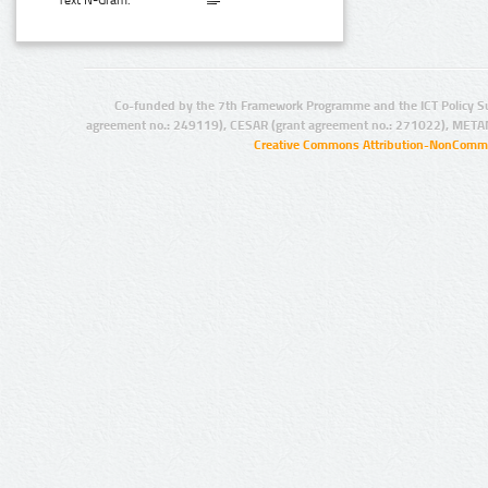
Text N-Gram:
Co-funded by the 7th Framework Programme and the ICT Policy S
agreement no.: 249119), CESAR (grant agreement no.: 271022), META
Creative Commons Attribution-NonCommer