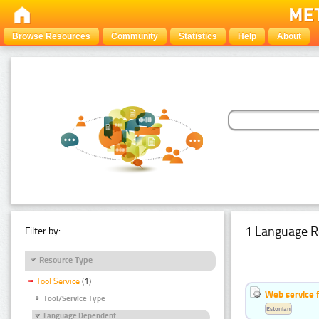
Browse Resources
Community
Statistics
Help
About
1 Language R
Filter by:
Resource Type
Tool Service
(1)
Web service f
Tool/Service Type
Estonian
Language Dependent