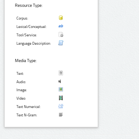
Resource Type:
Corpus:
Lexical/Conceptual:
Tool/Service:
Language Description:
Media Type:
Text:
Audio:
Image:
Video:
Text Numerical:
Text N-Gram: