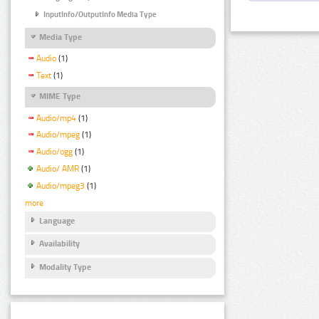
InputInfo/OutputInfo Media Type
Media Type
Audio
(1)
Text
(1)
MIME Type
Audio/mp4
(1)
Audio/mpeg
(1)
Audio/ogg
(1)
Audio/ AMR
(1)
Audio/mpeg3
(1)
more
Language
Availability
Modality Type