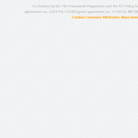
Co-funded by the 7th Framework Programme and the ICT Policy S
agreement no.: 249119), CESAR (grant agreement no.: 271022), META
Creative Commons Attribution-NonCommer