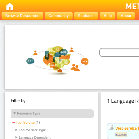
Browse Resources
Community
Statistics
Help
About
1 Language R
Filter by:
Resource Type
Tool Service
(1)
Web service f
Tool/Service Type
Estonian
Language Dependent