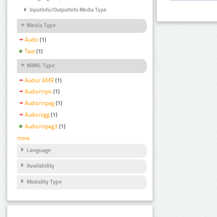
InputInfo/OutputInfo Media Type
Media Type
Audio
(1)
Text
(1)
MIME Type
Audio/ AMR
(1)
Audio/mp4
(1)
Audio/mpeg
(1)
Audio/ogg
(1)
Audio/mpeg3
(1)
more
Language
Availability
Modality Type