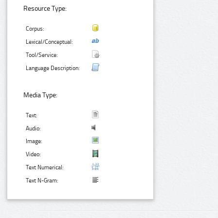
Resource Type:
Corpus:
Lexical/Conceptual:
Tool/Service:
Language Description:
Media Type:
Text:
Audio:
Image:
Video:
Text Numerical:
Text N-Gram: