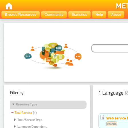
Browse Resources
Community
Statistics
Help
About
1 Language R
Filter by:
Resource Type
Tool Service
(1)
Web service f
Tool/Service Type
Estonian
Language Dependent