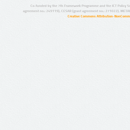
Co-funded by the 7th Framework Programme and the ICT Policy S
agreement no.: 249119), CESAR (grant agreement no.: 271022), META
Creative Commons Attribution-NonCommer