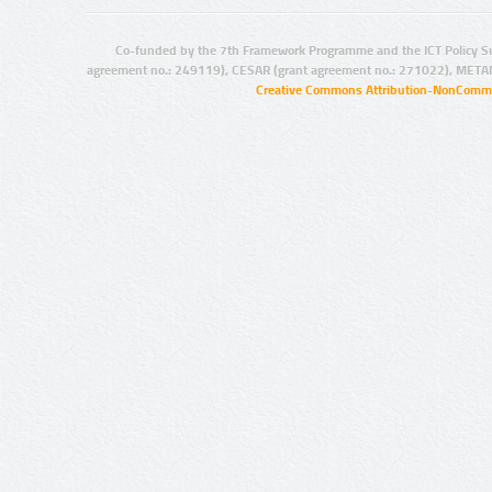
Co-funded by the 7th Framework Programme and the ICT Policy S
agreement no.: 249119), CESAR (grant agreement no.: 271022), META
Creative Commons Attribution-NonCommer