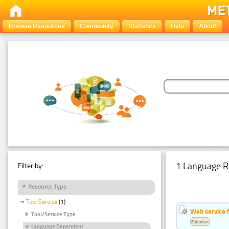
Browse Resources
Community
Statistics
Help
About
1 Language R
Filter by:
Resource Type
Tool Service
(1)
Web service f
Tool/Service Type
Estonian
Language Dependent