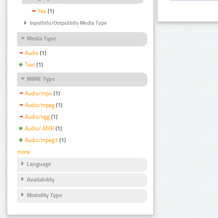
Yes
(1)
InputInfo/OutputInfo Media Type
Media Type
Audio
(1)
Text
(1)
MIME Type
Audio/mp4
(1)
Audio/mpeg
(1)
Audio/ogg
(1)
Audio/ AMR
(1)
Audio/mpeg3
(1)
more
Language
Availability
Modality Type