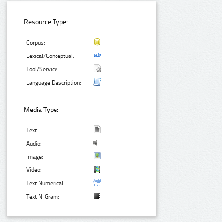
Resource Type:
Corpus:
Lexical/Conceptual:
Tool/Service:
Language Description:
Media Type:
Text:
Audio:
Image:
Video:
Text Numerical:
Text N-Gram: