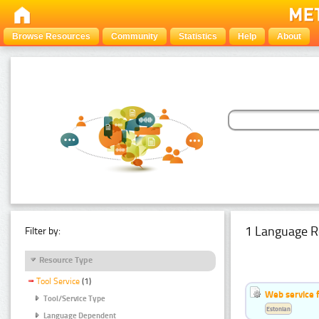
Browse Resources
Community
Statistics
Help
About
1 Language R
Filter by:
Resource Type
Tool Service
(1)
Web service f
Tool/Service Type
Estonian
Language Dependent