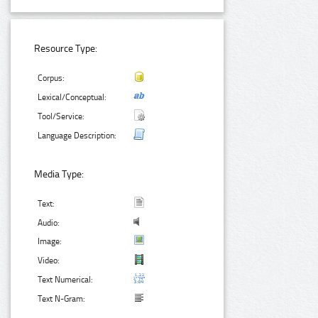
Resource Type:
Corpus:
Lexical/Conceptual:
Tool/Service:
Language Description:
Media Type:
Text:
Audio:
Image:
Video:
Text Numerical:
Text N-Gram: