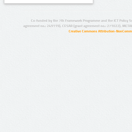
Co-funded by the 7th Framework Programme and the ICT Policy S
agreement no.: 249119), CESAR (grant agreement no.: 271022), META
Creative Commons Attribution-NonCommer