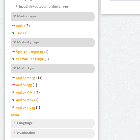
InputInfo/OutputInfo Media Type
Media Type
Audio
(1)
Text
(1)
Modality Type
Spoken Language
(1)
Written Language
(1)
MIME Type
Audio/mpeg3
(1)
Audio/ogg
(1)
Audio/ AMR
(1)
Audio/mp4
(1)
Audio/mpeg
(1)
more
Language
Availability