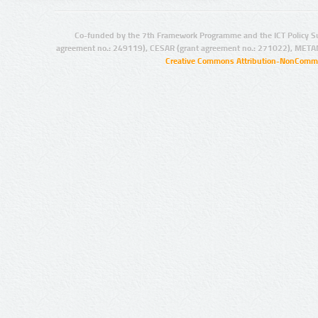
Co-funded by the 7th Framework Programme and the ICT Policy S
agreement no.: 249119), CESAR (grant agreement no.: 271022), META
Creative Commons Attribution-NonCommer