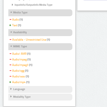
InputInfo/OutputInfo Media Type
Media Type
Audio
(1)
Text
(1)
Availability
Available - Unrestricted Use
(1)
MIME Type
Audio/ AMR
(1)
Audio/mpeg
(1)
Audio/mpeg3
(1)
Audio/ogg
(1)
Audio/wav
(1)
Audio/mp4
(1)
Language
Modality Type