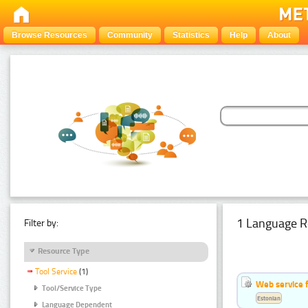
Browse Resources
Community
Statistics
Help
About
1 Language R
Filter by:
Resource Type
Tool Service
(1)
Web service f
Tool/Service Type
Estonian
Language Dependent