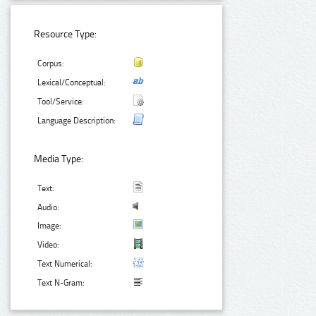
Resource Type:
Corpus:
Lexical/Conceptual:
Tool/Service:
Language Description:
Media Type:
Text:
Audio:
Image:
Video:
Text Numerical:
Text N-Gram: