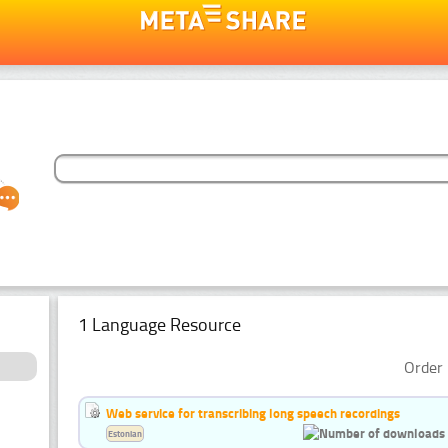
1 Language Resource
Order 
Web service for transcribing long speech recordings
Estonian