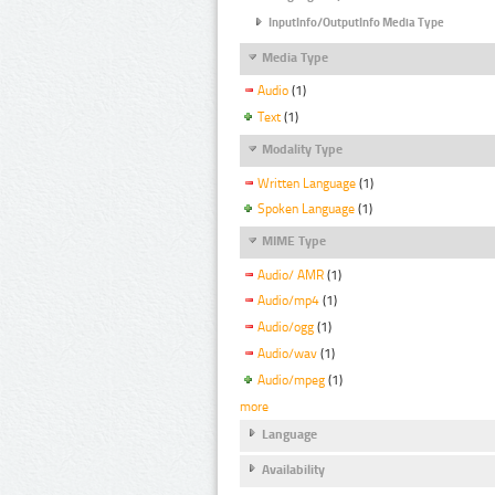
InputInfo/OutputInfo Media Type
Media Type
Audio
(1)
Text
(1)
Modality Type
Written Language
(1)
Spoken Language
(1)
MIME Type
Audio/ AMR
(1)
Audio/mp4
(1)
Audio/ogg
(1)
Audio/wav
(1)
Audio/mpeg
(1)
more
Language
Availability