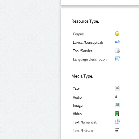
Resource Type:
Corpus:
Lexical/Conceptual:
Tool/Service:
Language Description:
Media Type:
Text:
Audio:
Image:
Video:
Text Numerical:
Text N-Gram: