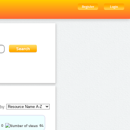
Register
Login
by:
0
64