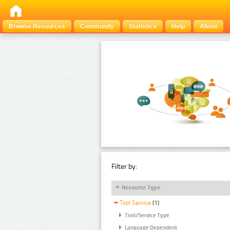
Browse Resources
Community
Statistics
Help
About
Filter by:
Resource Type
Tool Service
(1)
Tool/Service Type
Language Dependent