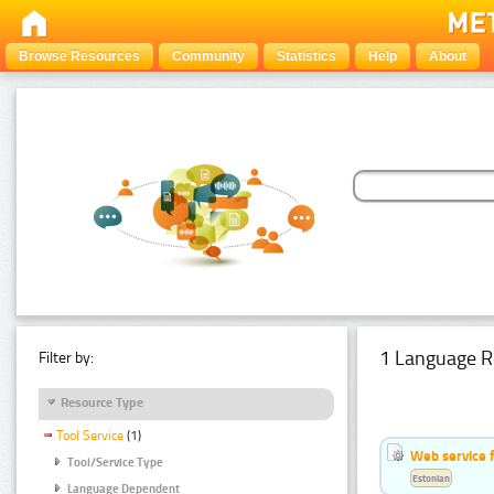
Browse Resources
Community
Statistics
Help
About
1 Language R
Filter by:
Resource Type
Tool Service
(1)
Web service f
Tool/Service Type
Estonian
Language Dependent