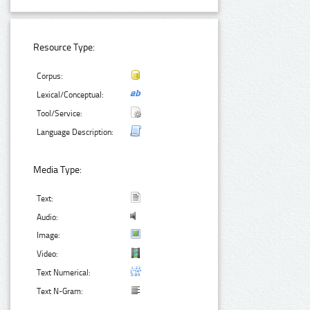
Resource Type:
Corpus:
Lexical/Conceptual:
Tool/Service:
Language Description:
Media Type:
Text:
Audio:
Image:
Video:
Text Numerical:
Text N-Gram: