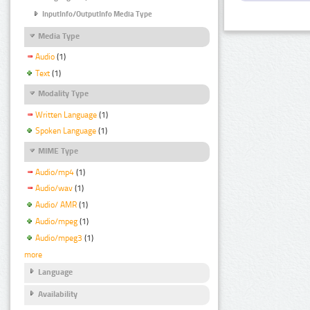
InputInfo/OutputInfo Media Type
Media Type
Audio
(1)
Text
(1)
Modality Type
Written Language
(1)
Spoken Language
(1)
MIME Type
Audio/mp4
(1)
Audio/wav
(1)
Audio/ AMR
(1)
Audio/mpeg
(1)
Audio/mpeg3
(1)
more
Language
Availability