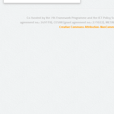
Co-funded by the 7th Framework Programme and the ICT Policy S
agreement no.: 249119), CESAR (grant agreement no.: 271022), META
Creative Commons Attribution-NonCommer