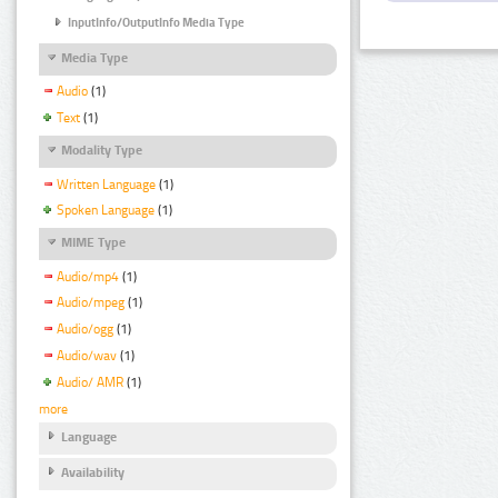
InputInfo/OutputInfo Media Type
Media Type
Audio
(1)
Text
(1)
Modality Type
Written Language
(1)
Spoken Language
(1)
MIME Type
Audio/mp4
(1)
Audio/mpeg
(1)
Audio/ogg
(1)
Audio/wav
(1)
Audio/ AMR
(1)
more
Language
Availability