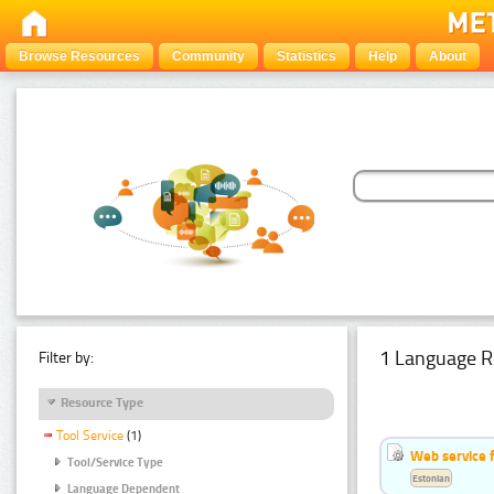
Browse Resources
Community
Statistics
Help
About
1 Language R
Filter by:
Resource Type
Tool Service
(1)
Web service f
Tool/Service Type
Estonian
Language Dependent