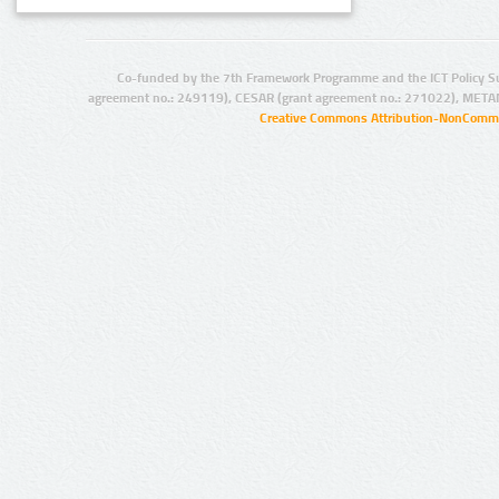
Co-funded by the 7th Framework Programme and the ICT Policy S
agreement no.: 249119), CESAR (grant agreement no.: 271022), META
Creative Commons Attribution-NonCommer