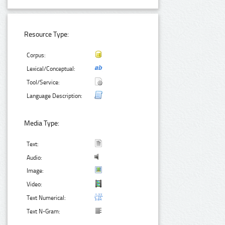
Resource Type:
Corpus:
Lexical/Conceptual:
Tool/Service:
Language Description:
Media Type:
Text:
Audio:
Image:
Video:
Text Numerical:
Text N-Gram: