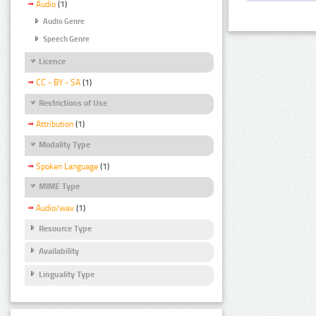
Audio
(1)
Audio Genre
Speech Genre
Licence
CC - BY - SA
(1)
Restrictions of Use
Attribution
(1)
Modality Type
Spoken Language
(1)
MIME Type
Audio/wav
(1)
Resource Type
Availability
Linguality Type