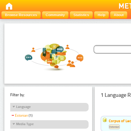
Browse Resources
Community
Statistics
Help
About
1 Language R
Filter by:
Language
Estonian
(1)
Corpus of Le
Media Type
Estonian