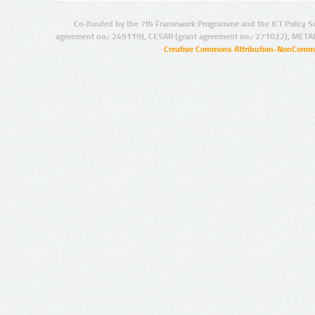
Co-funded by the 7th Framework Programme and the ICT Policy S
agreement no.: 249119), CESAR (grant agreement no.: 271022), META
Creative Commons Attribution-NonCommer