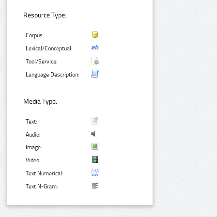
Resource Type:
Corpus:
Lexical/Conceptual:
Tool/Service:
Language Description:
Media Type:
Text:
Audio:
Image:
Video:
Text Numerical:
Text N-Gram: