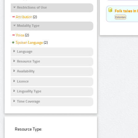
Restrictions of Use
Folk tales in
Attribution
(2)
Estonian
Modality Type
Voice
(2)
Spoken Language
(2)
Language
Resource Type
Availability
Licence
Linguality Type
Time Coverage
Resource Type: