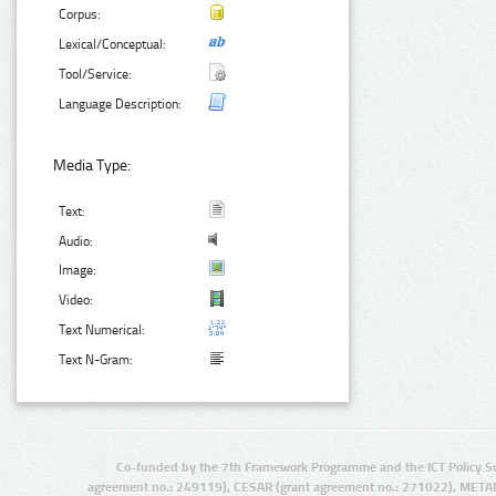
Corpus:
Lexical/Conceptual:
Tool/Service:
Language Description:
Media Type:
Text:
Audio:
Image:
Video:
Text Numerical:
Text N-Gram:
Co-funded by the 7th Framework Programme and the ICT Policy S
agreement no.: 249119), CESAR (grant agreement no.: 271022), META