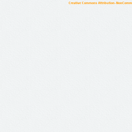
Creative Commons Attribution-NonCommer