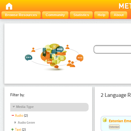
Browse Resources
Community
Statistics
Help
About
2 Language R
Filter by:
Media Type
Audio
(2)
Estonian Emo
Audio Genre
Estonian
Text
(2)