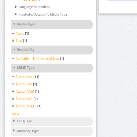
Language Dependent
InputInfo/OutputInfo Media Type
Media Type
Audio
(1)
Text
(1)
Availability
Available - Unrestricted Use
(1)
MIME Type
Audio/mpeg
(1)
Audio/wav
(1)
Audio/ AMR
(1)
Audio/mp4
(1)
Audio/mpeg3
(1)
more
Language
Modality Type