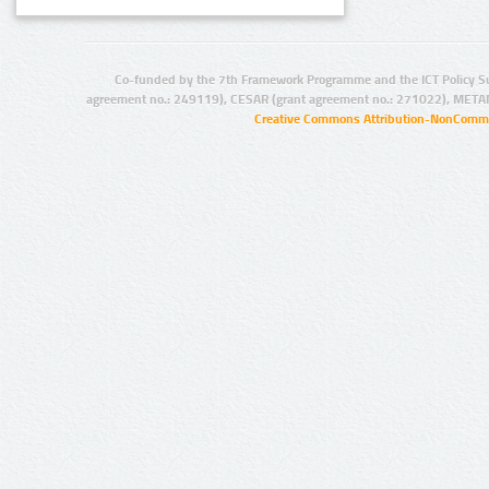
Co-funded by the 7th Framework Programme and the ICT Policy S
agreement no.: 249119), CESAR (grant agreement no.: 271022), META
Creative Commons Attribution-NonCommer