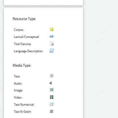
Resource Type:
Corpus:
Lexical/Conceptual:
Tool/Service:
Language Description:
Media Type:
Text:
Audio:
Image:
Video:
Text Numerical:
Text N-Gram: