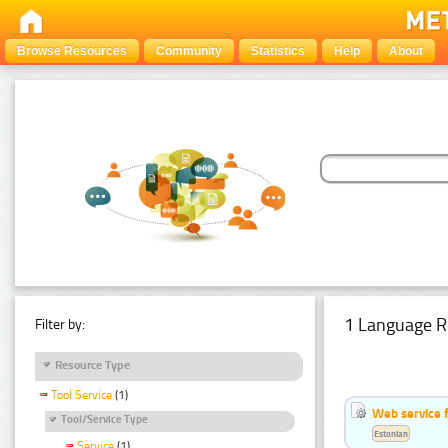
Browse Resources
Community
Statistics
Help
About
1 Language R
Filter by:
Resource Type
Tool Service
(1)
Web service f
Tool/Service Type
Estonian
Service
(1)