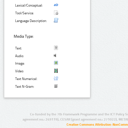
Lexical/Conceptual:
Tool/Service:
Language Description:
Media Type:
Text:
Audio:
Image:
Video:
Text Numerical:
Text N-Gram:
Co-funded by the 7th Framework Programme and the ICT Policy S
agreement no.: 249119), CESAR (grant agreement no.: 271022), META
Creative Commons Attribution-NonCommer