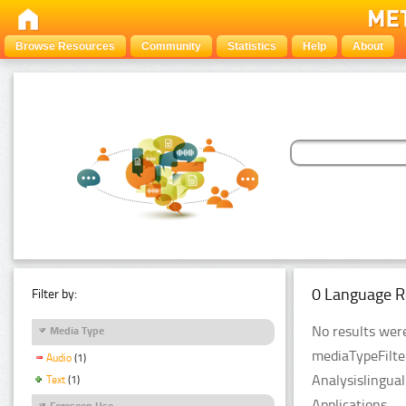
Browse Resources
Community
Statistics
Help
About
0 Language R
Filter by:
No results were
Media Type
mediaTypeFilte
Audio
(1)
Analysislingua
Text
(1)
Applications.
Foreseen Use