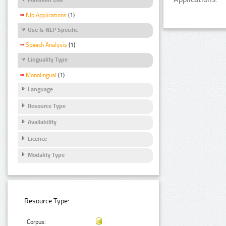
Nlp Applications
(1)
Use Is NLP Specific
Speech Analysis
(1)
Linguality Type
Monolingual
(1)
Language
Resource Type
Availability
Licence
Modality Type
Resource Type:
Corpus: