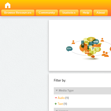
Browse Resources
Community
Statistics
Help
About
Filter by:
Media Type
Audio
(1)
Text
(1)
Licence