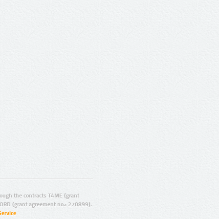
ugh the contracts T4ME (grant
ORD (grant agreement no.: 270899).
Service