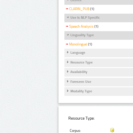
CLARIN_PUB
(1)
Use Is NLP Specific
Speech Analysis
(1)
Linguality Type
Monolingual
(1)
Language
Resource Type
Availability
Foreseen Use
Modality Type
Resource Type:
Corpus: