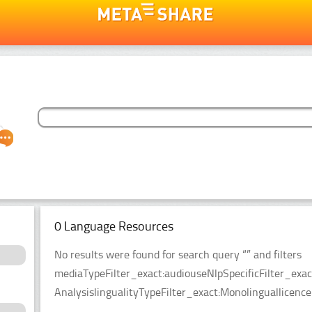
0 Language Resources
No results were found for search query “” and filters
mediaTypeFilter_exact:audiouseNlpSpecificFilter_exa
AnalysislingualityTypeFilter_exact:Monolinguallicen