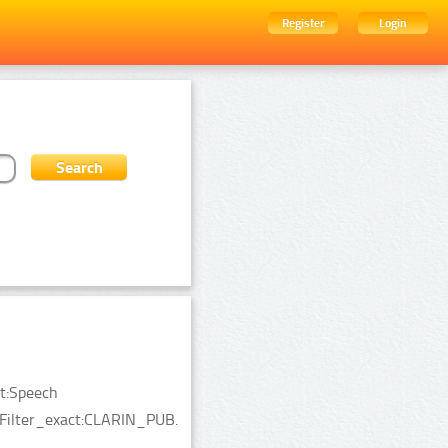
Register
Login
ct:Speech
ceFilter_exact:CLARIN_PUB.