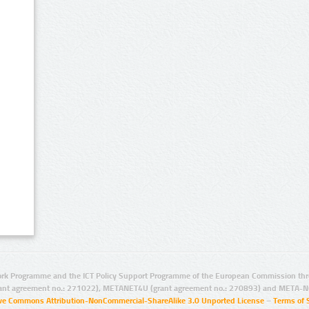
rk Programme and the ICT Policy Support Programme of the European Commission thro
ant agreement no.: 271022), METANET4U (grant agreement no.: 270893) and META-N
ive Commons Attribution-NonCommercial-ShareAlike 3.0 Unported License
–
Terms of 