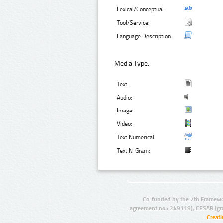
Lexical/Conceptual:
Tool/Service:
Language Description:
Media Type:
Text:
Audio:
Image:
Video:
Text Numerical:
Text N-Gram:
Co-funded by the 7th Framewo
agreement no.: 249119), CESAR (gr
Creat