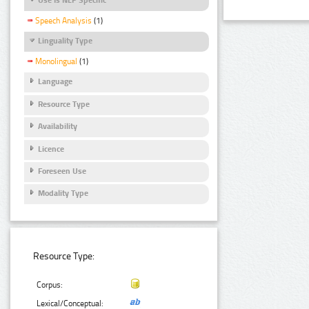
Speech Analysis
(1)
Linguality Type
Monolingual
(1)
Language
Resource Type
Availability
Licence
Foreseen Use
Modality Type
Resource Type:
Corpus:
Lexical/Conceptual: