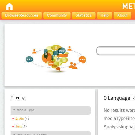
Browse Resources
Community
Statistics
Help
About
0 Language R
Filter by:
No results were
Media Type
mediaTypeFilte
Audio
(1)
Analysislingua
Text
(1)
Use Is NLP Specific