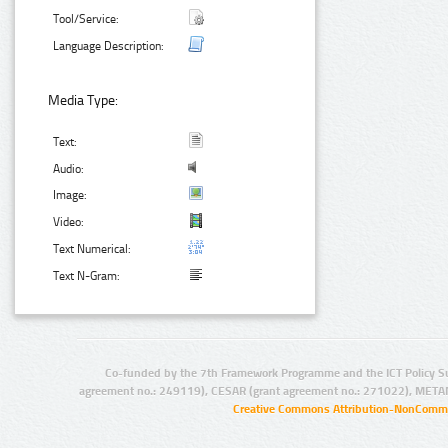
Tool/Service:
Language Description:
Media Type:
Text:
Audio:
Image:
Video:
Text Numerical:
Text N-Gram:
Co-funded by the 7th Framework Programme and the ICT Policy S
agreement no.: 249119), CESAR (grant agreement no.: 271022), META
Creative Commons Attribution-NonCommer