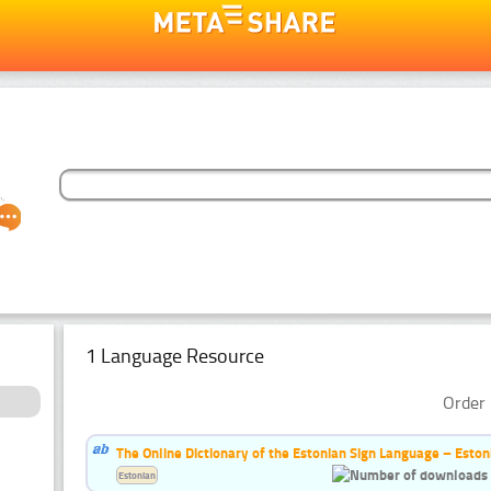
1 Language Resource
Order 
The Online Dictionary of the Estonian Sign Language – Eston
Estonian