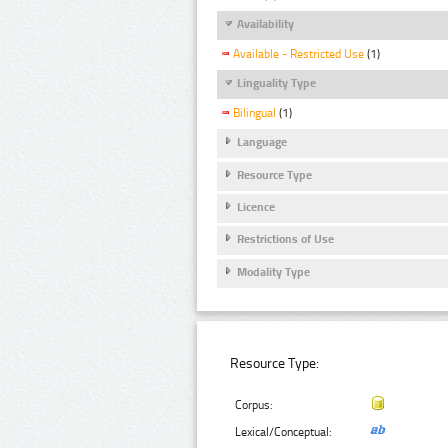
Availability
Available - Restricted Use
(1)
Linguality Type
Bilingual
(1)
Language
Resource Type
Licence
Restrictions of Use
Modality Type
Resource Type:
Corpus:
Lexical/Conceptual: