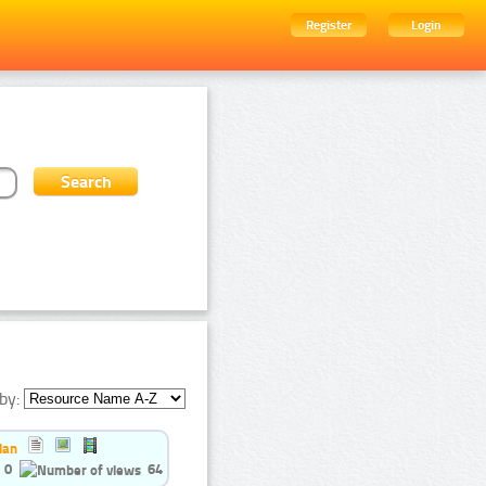
Register
Login
by:
ian
0
64