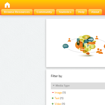
Browse Resources
Community
Statistics
Help
About
Filter by:
Media Type
Image
(1)
Text
(1)
Video
(1)