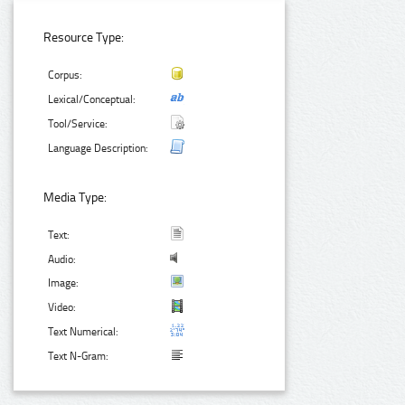
Resource Type:
Corpus:
Lexical/Conceptual:
Tool/Service:
Language Description:
Media Type:
Text:
Audio:
Image:
Video:
Text Numerical:
Text N-Gram: