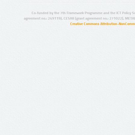
Co-funded by the 7th Framework Programme and the ICT Policy S
agreement no.: 249119), CESAR (grant agreement no.: 271022), META
Creative Commons Attribution-NonCommer