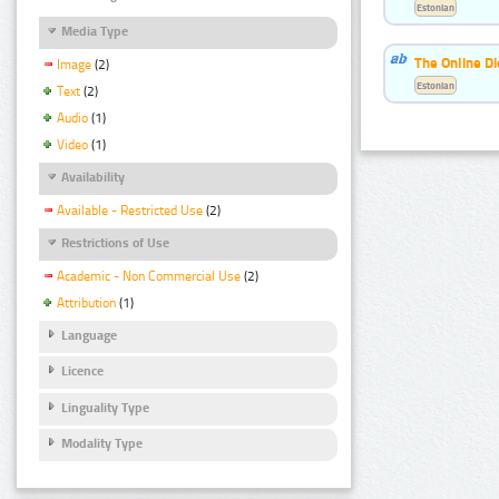
Estonian
Media Type
The Online Di
Image
(2)
Estonian
Text
(2)
Audio
(1)
Video
(1)
Availability
Available - Restricted Use
(2)
Restrictions of Use
Academic - Non Commercial Use
(2)
Attribution
(1)
Language
Licence
Linguality Type
Modality Type