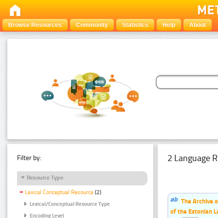
Browse Resources
Community
Statistics
Help
About
2 Language R
Filter by:
Resource Type
Lexical Conceptual Resource
(2)
The Archive o
Lexical/Conceptual Resource Type
of the Estonian 
Encoding Level