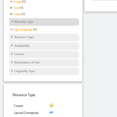
Image
(1)
Text
(1)
Video
(1)
Modality Type
Sign Language
(1)
Resource Type
Availability
Licence
Restrictions of Use
Linguality Type
Resource Type:
Corpus:
Lexical/Conceptual: