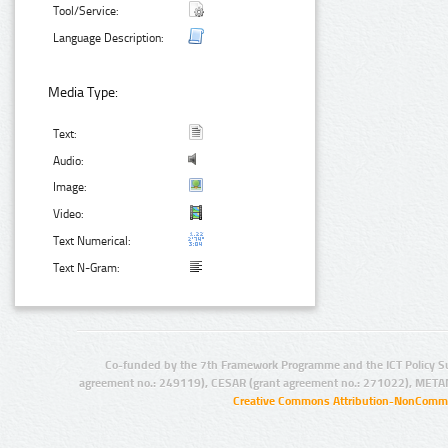
Tool/Service:
Language Description:
Media Type:
Text:
Audio:
Image:
Video:
Text Numerical:
Text N-Gram:
Co-funded by the 7th Framework Programme and the ICT Policy S
agreement no.: 249119), CESAR (grant agreement no.: 271022), META
Creative Commons Attribution-NonCommer