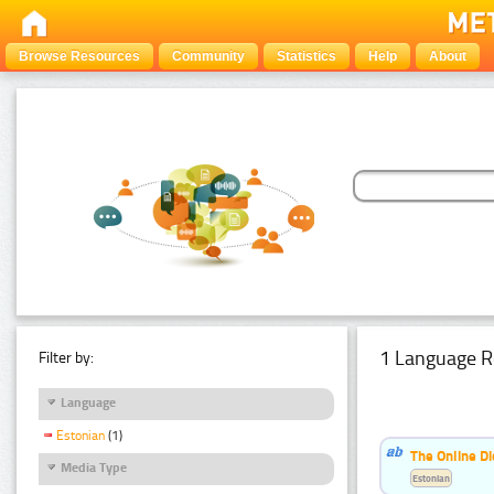
Browse Resources
Community
Statistics
Help
About
1 Language R
Filter by:
Language
Estonian
(1)
The Online Di
Media Type
Estonian