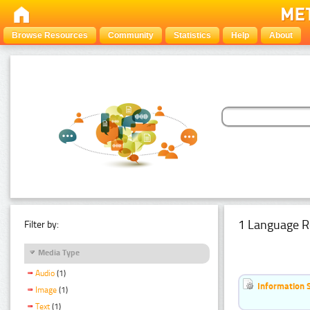
Browse Resources
Community
Statistics
Help
About
1 Language R
Filter by:
Media Type
Audio
(1)
Information 
Image
(1)
Text
(1)