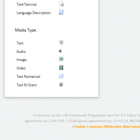
Tool/Service:
Language Description:
Media Type:
Text:
Audio:
Image:
Video:
Text Numerical:
Text N-Gram:
Co-funded by the 7th Framework Programme and the ICT Policy S
agreement no.: 249119), CESAR (grant agreement no.: 271022), META
Creative Commons Attribution-NonCommer