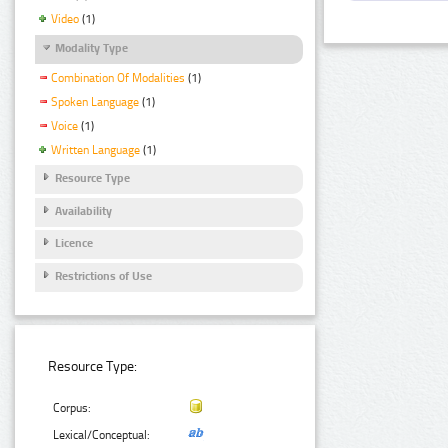
Video
(1)
Modality Type
Combination Of Modalities
(1)
Spoken Language
(1)
Voice
(1)
Written Language
(1)
Resource Type
Availability
Licence
Restrictions of Use
Resource Type:
Corpus:
Lexical/Conceptual: