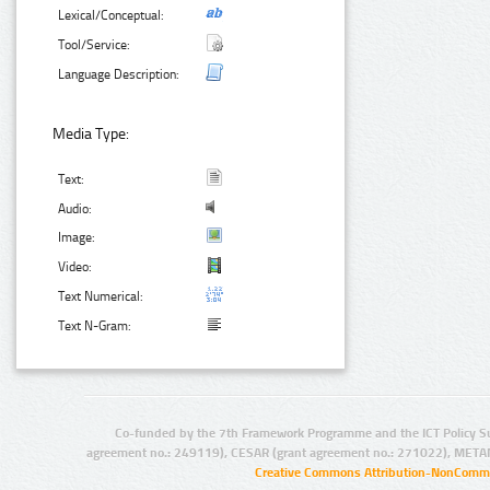
Lexical/Conceptual:
Tool/Service:
Language Description:
Media Type:
Text:
Audio:
Image:
Video:
Text Numerical:
Text N-Gram:
Co-funded by the 7th Framework Programme and the ICT Policy S
agreement no.: 249119), CESAR (grant agreement no.: 271022), META
Creative Commons Attribution-NonCommer