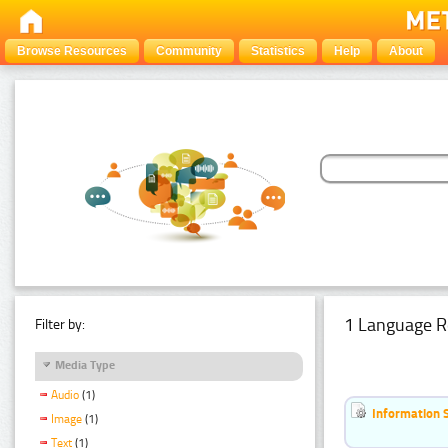
Browse Resources
Community
Statistics
Help
About
1 Language R
Filter by:
Media Type
Audio
(1)
Information 
Image
(1)
Text
(1)