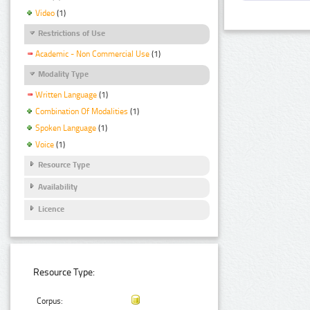
Video
(1)
Restrictions of Use
Academic - Non Commercial Use
(1)
Modality Type
Written Language
(1)
Combination Of Modalities
(1)
Spoken Language
(1)
Voice
(1)
Resource Type
Availability
Licence
Resource Type:
Corpus: