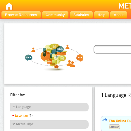
Browse Resources
Community
Statistics
Help
About
1 Language R
Filter by:
Language
Estonian
(1)
The Online Di
Media Type
Estonian