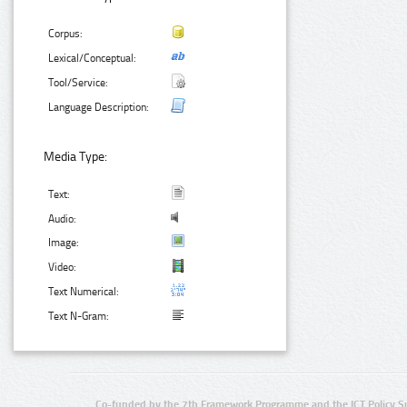
Corpus:
Lexical/Conceptual:
Tool/Service:
Language Description:
Media Type:
Text:
Audio:
Image:
Video:
Text Numerical:
Text N-Gram:
Co-funded by the 7th Framework Programme and the ICT Policy S