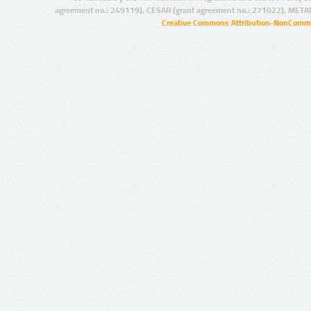
agreement no.: 249119), CESAR (grant agreement no.: 271022), META
Creative Commons Attribution-NonCommer