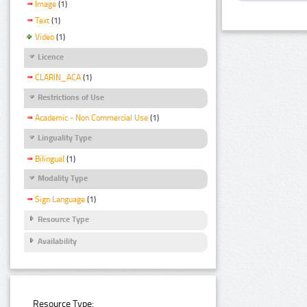
Image
(1)
Text
(1)
Video
(1)
Licence
CLARIN_ACA
(1)
Restrictions of Use
Academic - Non Commercial Use
(1)
Linguality Type
Bilingual
(1)
Modality Type
Sign Language
(1)
Resource Type
Availability
Resource Type: