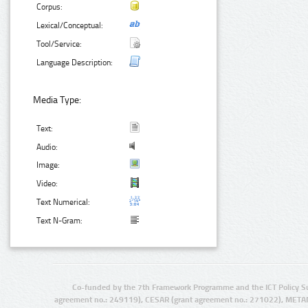
Corpus:
Lexical/Conceptual:
Tool/Service:
Language Description:
Media Type:
Text:
Audio:
Image:
Video:
Text Numerical:
Text N-Gram:
Co-funded by the 7th Framework Programme and the ICT Policy S
agreement no.: 249119), CESAR (grant agreement no.: 271022), META