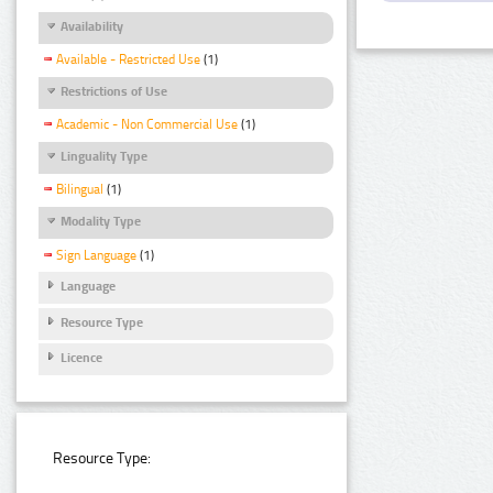
Availability
Available - Restricted Use
(1)
Restrictions of Use
Academic - Non Commercial Use
(1)
Linguality Type
Bilingual
(1)
Modality Type
Sign Language
(1)
Language
Resource Type
Licence
Resource Type: