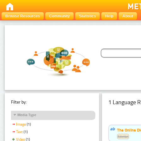
Browse Resources
Community
Statistics
Help
About
1 Language R
Filter by:
Media Type
Image
(1)
The Online Di
Text
(1)
Estonian
Video
(1)