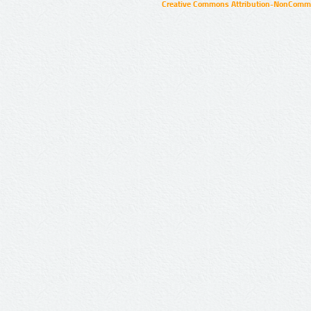
Creative Commons Attribution-NonCommer