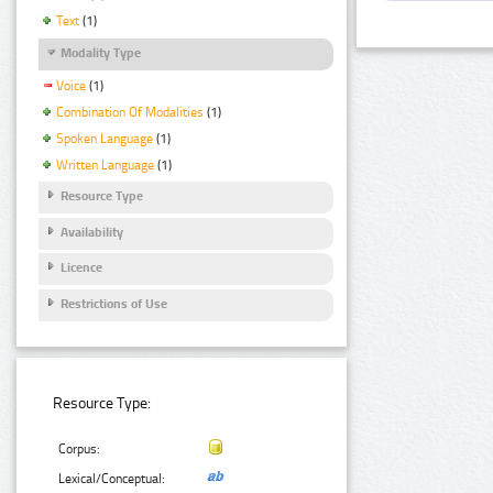
Text
(1)
Modality Type
Voice
(1)
Combination Of Modalities
(1)
Spoken Language
(1)
Written Language
(1)
Resource Type
Availability
Licence
Restrictions of Use
Resource Type:
Corpus:
Lexical/Conceptual: