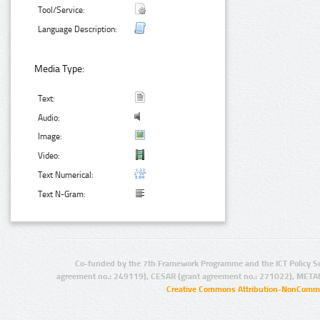
Tool/Service:
Language Description:
Media Type:
Text:
Audio:
Image:
Video:
Text Numerical:
Text N-Gram:
Co-funded by the 7th Framework Programme and the ICT Policy S
agreement no.: 249119), CESAR (grant agreement no.: 271022), META
Creative Commons Attribution-NonCommer