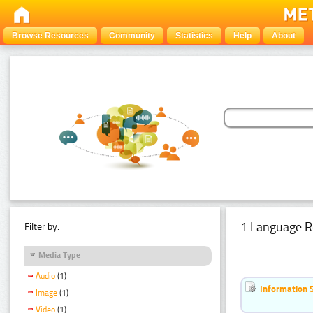
Browse Resources
Community
Statistics
Help
About
1 Language R
Filter by:
Media Type
Audio
(1)
Information 
Image
(1)
Video
(1)