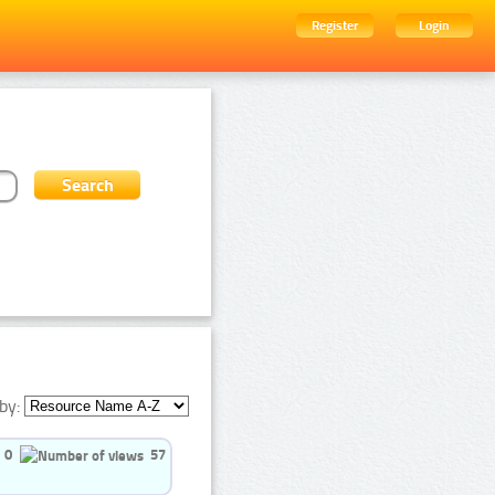
Register
Login
by:
0
57