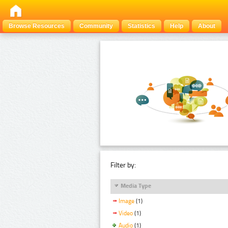
Browse Resources
Community
Statistics
Help
About
Filter by:
Media Type
Image
(1)
Video
(1)
Audio
(1)