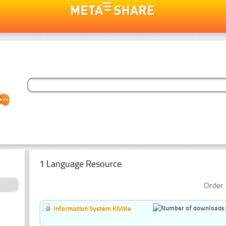
1 Language Resource
Order 
Information System KiViKe