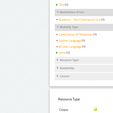
Text
(1)
Restrictions of Use
Academic - Non Commercial Use
(1)
Modality Type
Combination Of Modalities
(1)
Spoken Language
(1)
Written Language
(1)
Voice
(1)
Resource Type
Availability
Licence
Resource Type:
Corpus: