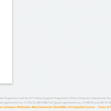
rk Programme and the ICT Policy Support Programme of the European Commission thro
ant agreement no.: 271022), METANET4U (grant agreement no.: 270893) and META-N
ive Commons Attribution-NonCommercial-ShareAlike 3.0 Unported License
–
Terms of 