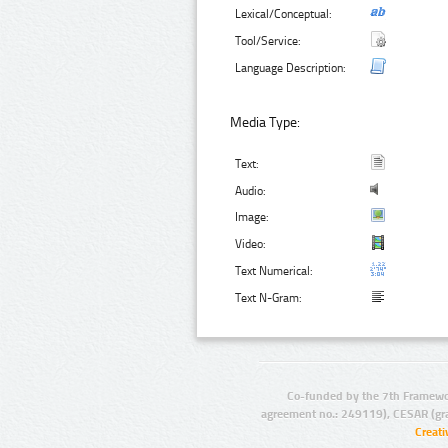
Lexical/Conceptual:
Tool/Service:
Language Description:
Media Type:
Text:
Audio:
Image:
Video:
Text Numerical:
Text N-Gram:
Co-funded by the 7th Framewo
agreement no.: 249119), CESAR (gr
Creat