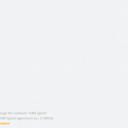
ugh the contracts T4ME (grant
ORD (grant agreement no.: 270899).
Service