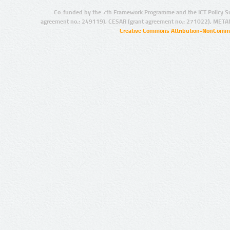
Co-funded by the 7th Framework Programme and the ICT Policy S
agreement no.: 249119), CESAR (grant agreement no.: 271022), META
Creative Commons Attribution-NonCommer