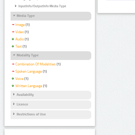
InputInfo/OutputInfo Media Type
Media Type
Image
(1)
Video
(1)
Audio
(1)
Text
(1)
Modality Type
Combination Of Modalities
(1)
Spoken Language
(1)
Voice
(1)
Written Language
(1)
Availability
Licence
Restrictions of Use