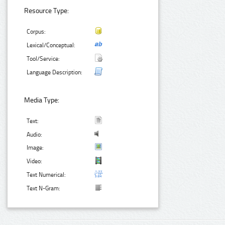
Resource Type:
Corpus:
Lexical/Conceptual:
Tool/Service:
Language Description:
Media Type:
Text:
Audio:
Image:
Video:
Text Numerical:
Text N-Gram: