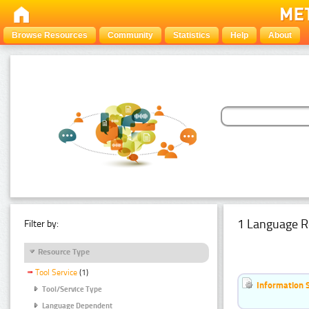
Browse Resources
Community
Statistics
Help
About
1 Language R
Filter by:
Resource Type
Tool Service
(1)
Information 
Tool/Service Type
Language Dependent