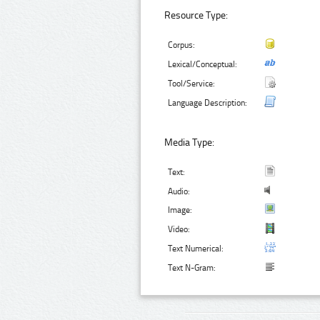
Resource Type:
Corpus:
Lexical/Conceptual:
Tool/Service:
Language Description:
Media Type:
Text:
Audio:
Image:
Video:
Text Numerical:
Text N-Gram: