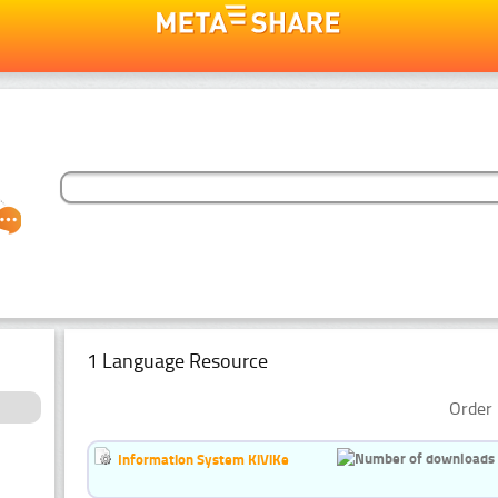
1 Language Resource
Order 
Information System KiViKe