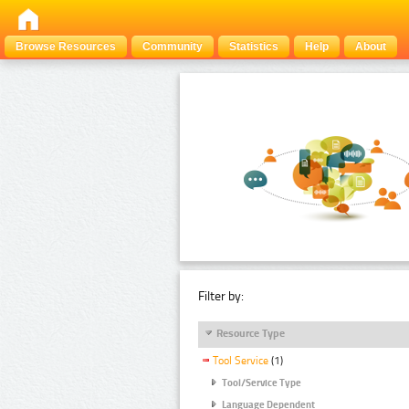
Browse Resources
Community
Statistics
Help
About
Filter by:
Resource Type
Tool Service
(1)
Tool/Service Type
Language Dependent