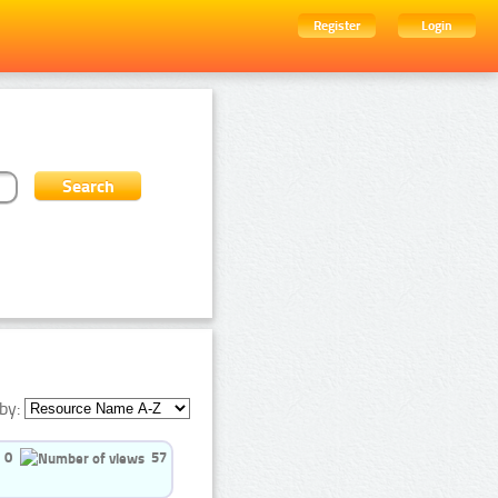
Register
Login
by:
0
57