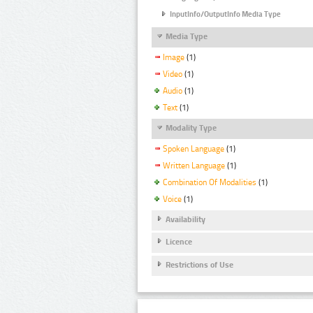
InputInfo/OutputInfo Media Type
Media Type
Image
(1)
Video
(1)
Audio
(1)
Text
(1)
Modality Type
Spoken Language
(1)
Written Language
(1)
Combination Of Modalities
(1)
Voice
(1)
Availability
Licence
Restrictions of Use